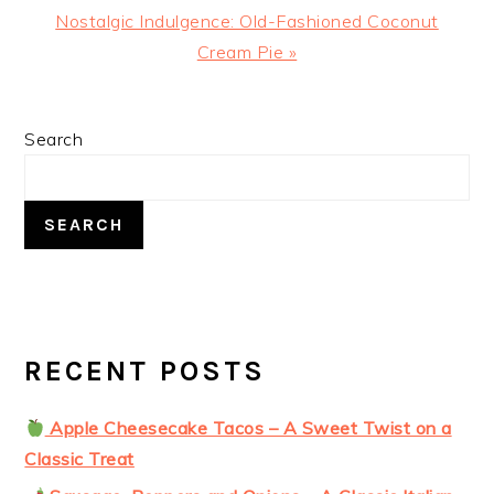
Next
Nostalgic Indulgence: Old-Fashioned Coconut
Post:
Cream Pie »
PRIMARY
Search
SIDEBAR
SEARCH
RECENT POSTS
Apple Cheesecake Tacos – A Sweet Twist on a
Classic Treat