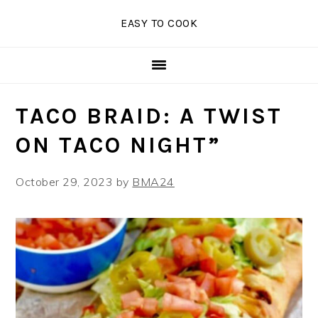
Skip
Skip
Skip
EASY TO COOK
to
to
to
primary
main
primary
navigation
content
sidebar
TACO BRAID: A TWIST
ON TACO NIGHT”
October 29, 2023
by
BMA24