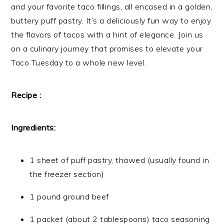
and your favorite taco fillings, all encased in a golden,
buttery puff pastry. It’s a deliciously fun way to enjoy
the flavors of tacos with a hint of elegance. Join us
on a culinary journey that promises to elevate your
Taco Tuesday to a whole new level.
Recipe :
Ingredients:
1 sheet of puff pastry, thawed (usually found in
the freezer section)
1 pound ground beef
1 packet (about 2 tablespoons) taco seasoning