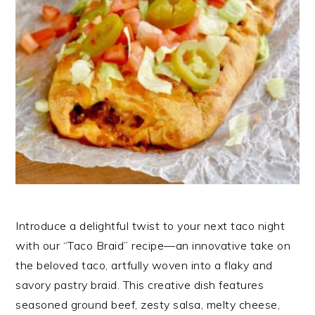
Introduce a delightful twist to your next taco night
with our “Taco Braid” recipe—an innovative take on
the beloved taco, artfully woven into a flaky and
savory pastry braid. This creative dish features
seasoned ground beef, zesty salsa, melty cheese,