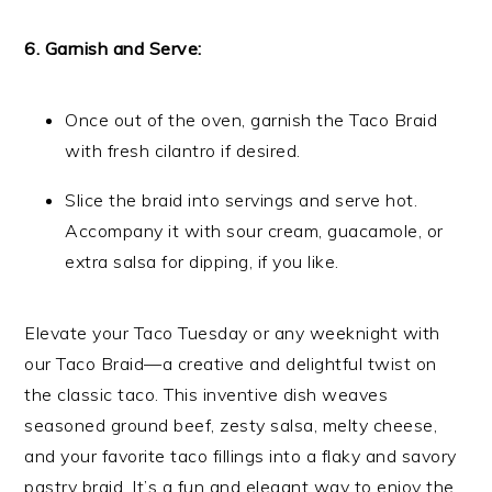
6. Garnish and Serve:
Once out of the oven, garnish the Taco Braid
with fresh cilantro if desired.
Slice the braid into servings and serve hot.
Accompany it with sour cream, guacamole, or
extra salsa for dipping, if you like.
Elevate your Taco Tuesday or any weeknight with
our Taco Braid—a creative and delightful twist on
the classic taco. This inventive dish weaves
seasoned ground beef, zesty salsa, melty cheese,
and your favorite taco fillings into a flaky and savory
pastry braid. It’s a fun and elegant way to enjoy the