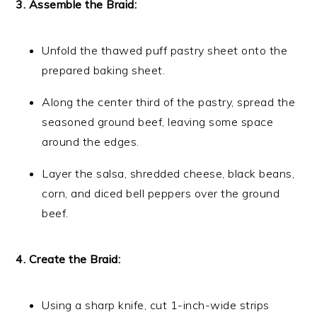
3. Assemble the Braid:
Unfold the thawed puff pastry sheet onto the
prepared baking sheet.
Along the center third of the pastry, spread the
seasoned ground beef, leaving some space
around the edges.
Layer the salsa, shredded cheese, black beans,
corn, and diced bell peppers over the ground
beef.
4. Create the Braid:
Using a sharp knife, cut 1-inch-wide strips