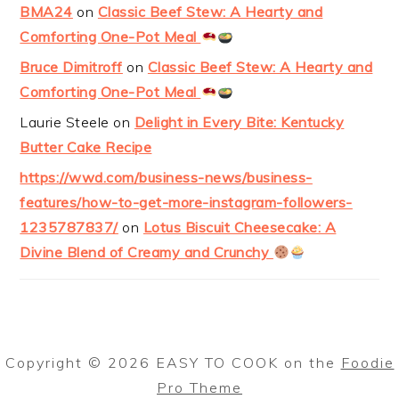
BMA24
on
Classic Beef Stew: A Hearty and
Comforting One-Pot Meal
Bruce Dimitroff
on
Classic Beef Stew: A Hearty and
Comforting One-Pot Meal
Laurie Steele
on
Delight in Every Bite: Kentucky
Butter Cake Recipe
https://wwd.com/business-news/business-
features/how-to-get-more-instagram-followers-
1235787837/
on
Lotus Biscuit Cheesecake: A
Divine Blend of Creamy and Crunchy
Copyright © 2026 EASY TO COOK on the
Foodie
Pro Theme