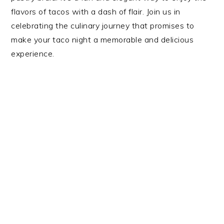
flavors of tacos with a dash of flair. Join us in
celebrating the culinary journey that promises to
make your taco night a memorable and delicious
experience.