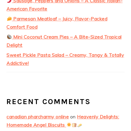
Sausage, Peppers and Onions – A Classic Italian-
American Favorite
Parmesan Meatloaf – Juicy, Flavor-Packed
Comfort Food
Mini Coconut Cream Pies – A Bite-Sized Tropical
Delight
Sweet Pickle Pasta Salad – Creamy, Tangy & Totally
Addictive!
RECENT COMMENTS
canadian pharcharmy online
on
Heavenly Delights:
Homemade Angel Biscuits