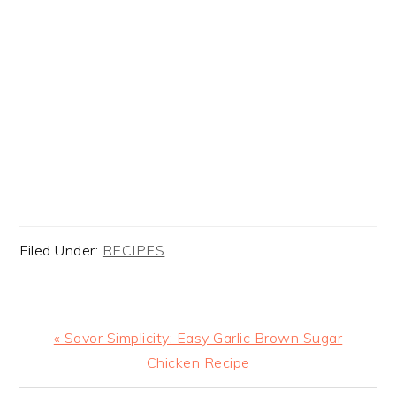
Filed Under:
RECIPES
Previous
« Savor Simplicity: Easy Garlic Brown Sugar
Post:
Chicken Recipe