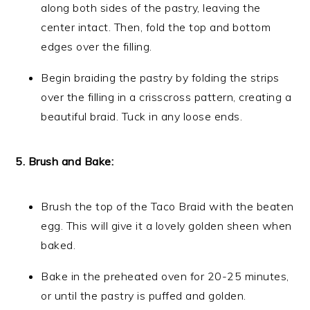
along both sides of the pastry, leaving the
center intact. Then, fold the top and bottom
edges over the filling.
Begin braiding the pastry by folding the strips
over the filling in a crisscross pattern, creating a
beautiful braid. Tuck in any loose ends.
5. Brush and Bake:
Brush the top of the Taco Braid with the beaten
egg. This will give it a lovely golden sheen when
baked.
Bake in the preheated oven for 20-25 minutes,
or until the pastry is puffed and golden.