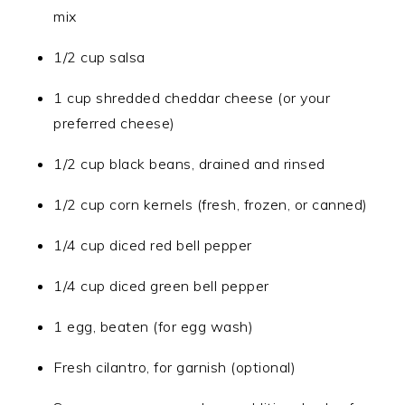
mix
1/2 cup salsa
1 cup shredded cheddar cheese (or your
preferred cheese)
1/2 cup black beans, drained and rinsed
1/2 cup corn kernels (fresh, frozen, or canned)
1/4 cup diced red bell pepper
1/4 cup diced green bell pepper
1 egg, beaten (for egg wash)
Fresh cilantro, for garnish (optional)