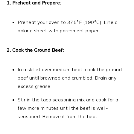
1. Preheat and Prepare:
Preheat your oven to 375°F (190°C). Line a
baking sheet with parchment paper.
2. Cook the Ground Beef:
In a skillet over medium heat, cook the ground
beef until browned and crumbled. Drain any
excess grease.
Stir in the taco seasoning mix and cook for a
few more minutes until the beef is well-
seasoned. Remove it from the heat.