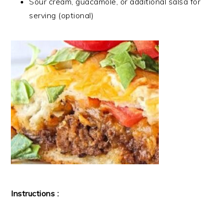
Sour cream, guacamole, or additional salsa for
serving (optional)
Instructions :