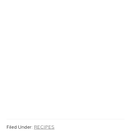
Filed Under:
RECIPES