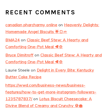
RECENT COMMENTS
canadian pharcharmy online
on
Heavenly Delights:
Homemade Angel Biscuits 🌟🍞🧈
BMA24
on
Classic Beef Stew: A Hearty and
Comforting One-Pot Meal 🥩🍲
Bruce Dimitroff
on
Classic Beef Stew: A Hearty and
Comforting One-Pot Meal 🥩🍲
Laurie Steele
on
Delight in Every Bite: Kentucky
Butter Cake Recipe
https://wwd.com/business-news/business-
features/how-to-get-more-instagram-followers-
1235787837/
on
Lotus Biscuit Cheesecake: A
Divine Blend of Creamy and Crunchy 🍪🧁