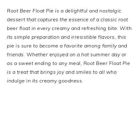
Root Beer Float Pie is a delightful and nostalgic
dessert that captures the essence of a classic root
beer float in every creamy and refreshing bite. With
its simple preparation and irresistible flavors, this
pie is sure to become a favorite among family and
friends. Whether enjoyed on a hot summer day or
as a sweet ending to any meal, Root Beer Float Pie
is a treat that brings joy and smiles to all who
indulge in its creamy goodness.