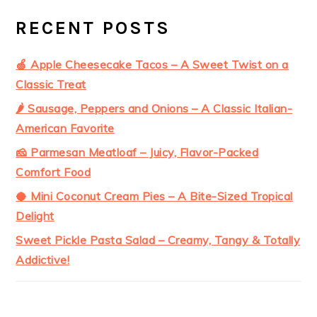
RECENT POSTS
🍏 Apple Cheesecake Tacos – A Sweet Twist on a
Classic Treat
🌶️ Sausage, Peppers and Onions – A Classic Italian-
American Favorite
🧀 Parmesan Meatloaf – Juicy, Flavor-Packed
Comfort Food
🥥 Mini Coconut Cream Pies – A Bite-Sized Tropical
Delight
Sweet Pickle Pasta Salad – Creamy, Tangy & Totally
Addictive!