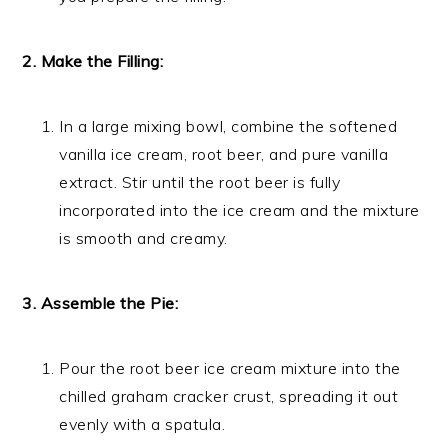
2. Make the Filling:
In a large mixing bowl, combine the softened
vanilla ice cream, root beer, and pure vanilla
extract. Stir until the root beer is fully
incorporated into the ice cream and the mixture
is smooth and creamy.
3. Assemble the Pie:
Pour the root beer ice cream mixture into the
chilled graham cracker crust, spreading it out
evenly with a spatula.