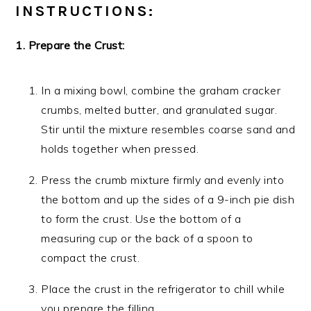
INSTRUCTIONS:
1. Prepare the Crust:
In a mixing bowl, combine the graham cracker
crumbs, melted butter, and granulated sugar.
Stir until the mixture resembles coarse sand and
holds together when pressed.
Press the crumb mixture firmly and evenly into
the bottom and up the sides of a 9-inch pie dish
to form the crust. Use the bottom of a
measuring cup or the back of a spoon to
compact the crust.
Place the crust in the refrigerator to chill while
you prepare the filling.