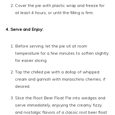
Cover the pie with plastic wrap and freeze for
at least 4 hours, or until the filling is firm.
4. Serve and Enjoy:
Before serving, let the pie sit at room
temperature for a few minutes to soften slightly
for easier slicing.
Top the chilled pie with a dollop of whipped
cream and garnish with maraschino cherries, if
desired.
Slice the Root Beer Float Pie into wedges and
serve immediately, enjoying the creamy, fizzy,
and nostalgic flavors of a classic root beer float