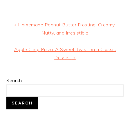
Previous
« Homemade Peanut Butter Frosting: Creamy,
Post:
Nutty, and Irresistible
Next
Apple Crisp Pizza: A Sweet Twist on a Classic
Post:
Dessert »
PRIMARY
Search
SIDEBAR
SEARCH