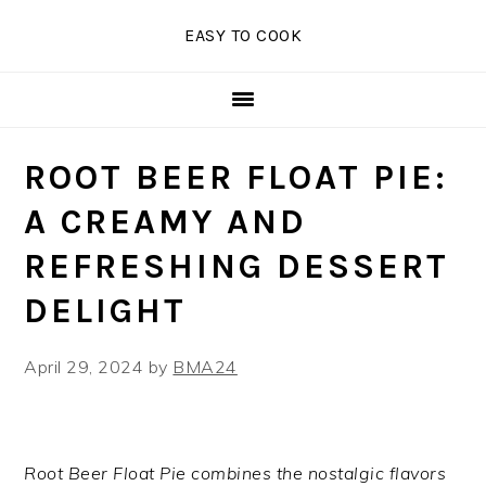
Skip
Skip
Skip
EASY TO COOK
to
to
to
primary
main
primary
navigation
content
sidebar
ROOT BEER FLOAT PIE:
A CREAMY AND
REFRESHING DESSERT
DELIGHT
April 29, 2024
by
BMA24
Root Beer Float Pie combines the nostalgic flavors