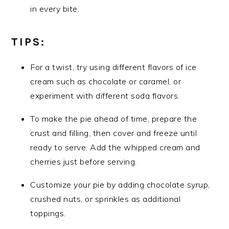
in every bite.
TIPS:
For a twist, try using different flavors of ice
cream such as chocolate or caramel, or
experiment with different soda flavors.
To make the pie ahead of time, prepare the
crust and filling, then cover and freeze until
ready to serve. Add the whipped cream and
cherries just before serving.
Customize your pie by adding chocolate syrup,
crushed nuts, or sprinkles as additional
toppings.