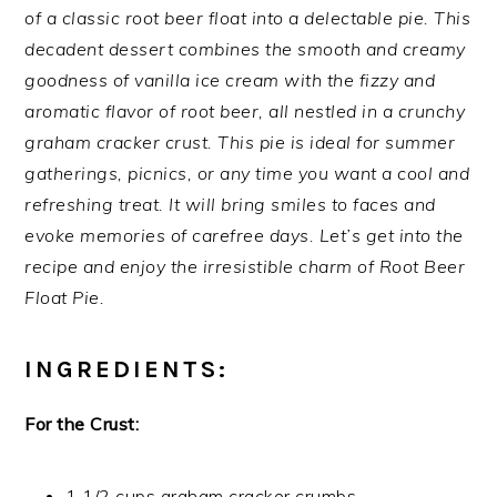
of a classic root beer float into a delectable pie. This
decadent dessert combines the smooth and creamy
goodness of vanilla ice cream with the fizzy and
aromatic flavor of root beer, all nestled in a crunchy
graham cracker crust. This pie is ideal for summer
gatherings, picnics, or any time you want a cool and
refreshing treat. It will bring smiles to faces and
evoke memories of carefree days. Let’s get into the
recipe and enjoy the irresistible charm of Root Beer
Float Pie.
INGREDIENTS:
For the Crust:
1 1/2 cups graham cracker crumbs