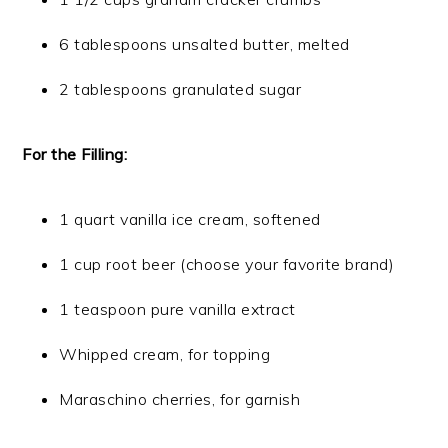
6 tablespoons unsalted butter, melted
2 tablespoons granulated sugar
For the Filling:
1 quart vanilla ice cream, softened
1 cup root beer (choose your favorite brand)
1 teaspoon pure vanilla extract
Whipped cream, for topping
Maraschino cherries, for garnish