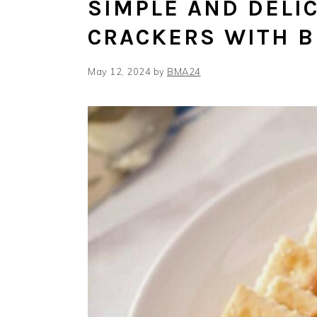
SIMPLE AND DELIC
CRACKERS WITH 
May 12, 2024
by
BMA24