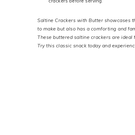
crackers before serving.
Saltine Crackers with Butter showcases the
to make but also has a comforting and fami
These buttered saltine crackers are ideal 
Try this classic snack today and experienc