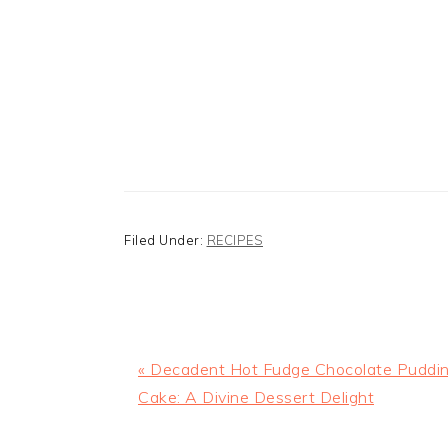
Filed Under:
RECIPES
Previous
« Decadent Hot Fudge Chocolate Puddi
Post:
Cake: A Divine Dessert Delight