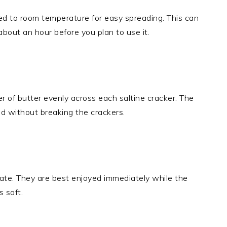
ed to room temperature for easy spreading. This can
about an hour before you plan to use it.
er of butter evenly across each saltine cracker. The
d without breaking the crackers.
ate. They are best enjoyed immediately while the
s soft.