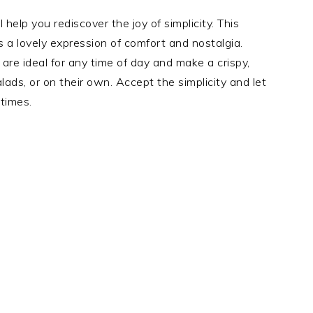
 help you rediscover the joy of simplicity. This
t’s a lovely expression of comfort and nostalgia.
re ideal for any time of day and make a crispy,
ads, or on their own. Accept the simplicity and let
 times.