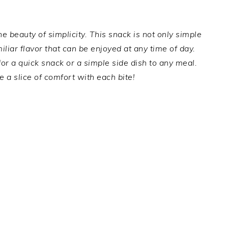
 beauty of simplicity. This snack is not only simple
liar flavor that can be enjoyed at any time of day.
for a quick snack or a simple side dish to any meal.
e a slice of comfort with each bite!