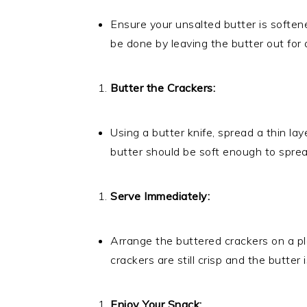
Ensure your unsalted butter is soften
be done by leaving the butter out for 
Butter the Crackers:
Using a butter knife, spread a thin lay
butter should be soft enough to sprea
Serve Immediately:
Arrange the buttered crackers on a pl
crackers are still crisp and the butter i
Enjoy Your Snack: