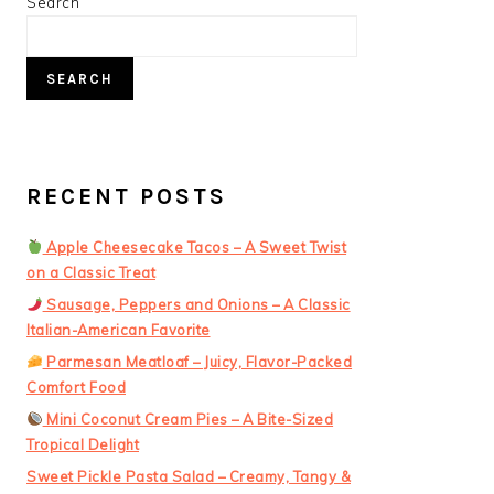
PRIMARY
Search
SIDEBAR
SEARCH
RECENT POSTS
Apple Cheesecake Tacos – A Sweet Twist
on a Classic Treat
Sausage, Peppers and Onions – A Classic
Italian-American Favorite
Parmesan Meatloaf – Juicy, Flavor-Packed
Comfort Food
Mini Coconut Cream Pies – A Bite-Sized
Tropical Delight
Sweet Pickle Pasta Salad – Creamy, Tangy &