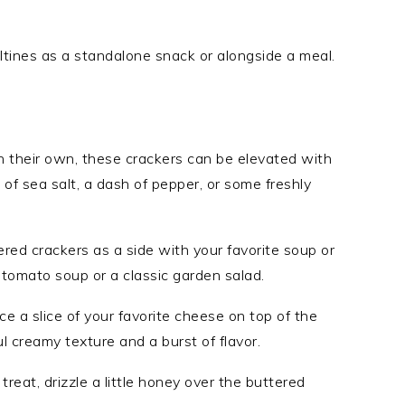
saltines as a standalone snack or alongside a meal.
n their own, these crackers can be elevated with
 of sea salt, a dash of pepper, or some freshly
red crackers as a side with your favorite soup or
 tomato soup or a classic garden salad.
ce a slice of your favorite cheese on top of the
ul creamy texture and a burst of flavor.
reat, drizzle a little honey over the buttered