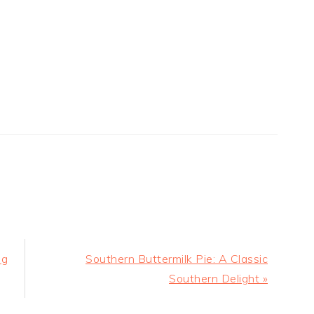
Next
ng
Southern Buttermilk Pie: A Classic
Post:
Southern Delight »