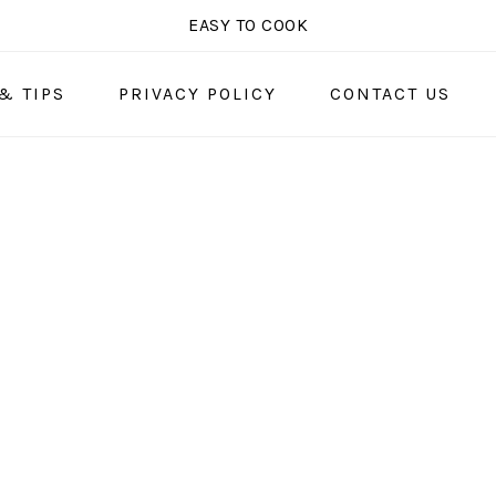
EASY TO COOK
& TIPS
PRIVACY POLICY
CONTACT US