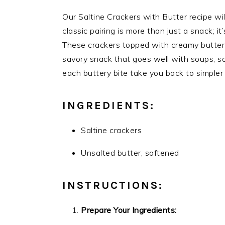
Our Saltine Crackers with Butter recipe will
classic pairing is more than just a snack; i
These crackers topped with creamy butter a
savory snack that goes well with soups, sal
each buttery bite take you back to simpler
INGREDIENTS:
Saltine crackers
Unsalted butter, softened
INSTRUCTIONS:
Prepare Your Ingredients: