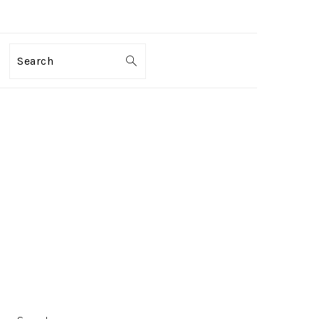
Search