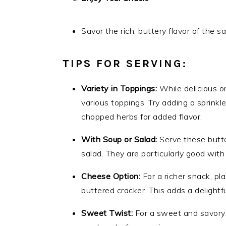
Savor the rich, buttery flavor of the 
TIPS FOR SERVING:
Variety in Toppings:
While delicious o
various toppings. Try adding a sprinkle
chopped herbs for added flavor.
With Soup or Salad:
Serve these butte
salad. They are particularly good with
Cheese Option:
For a richer snack, pla
buttered cracker. This adds a delightf
Sweet Twist:
For a sweet and savory t