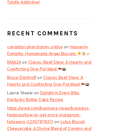
Totally Addictive!
RECENT COMMENTS
canadian pharcharmy online
on
Heavenly
Delights: Homemade Angel Biscuits
BMA24
on
Classic Beef Stew: A Hearty and
Comforting One-Pot Meal
Bruce Dimitroff
on
Classic Beef Stew: A
Hearty and Comforting One-Pot Meal
Laurie Steele
on
Delight in Every Bite:
Kentucky Butter Cake Recipe
https://wwd.com/business-news/business-
features/how-to-get-more-instagram-
followers-1235787837/
on
Lotus Biscuit
Cheesecake: A Divine Blend of Creamy and