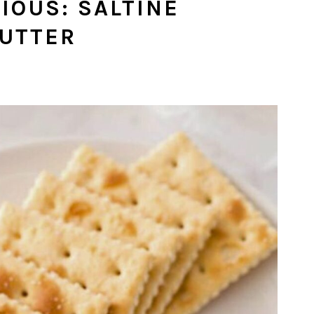
IOUS: SALTINE
BUTTER