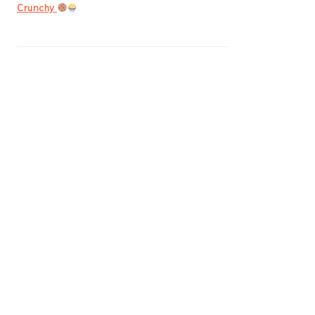
Crunchy