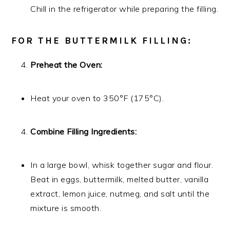
Chill in the refrigerator while preparing the filling.
FOR THE BUTTERMILK FILLING:
Preheat the Oven:
Heat your oven to 350°F (175°C).
Combine Filling Ingredients:
In a large bowl, whisk together sugar and flour.
Beat in eggs, buttermilk, melted butter, vanilla
extract, lemon juice, nutmeg, and salt until the
mixture is smooth.