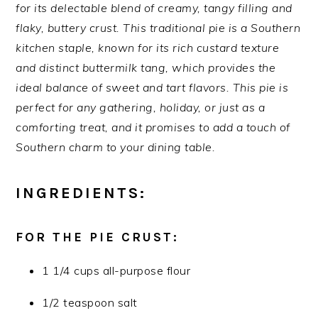
for its delectable blend of creamy, tangy filling and
flaky, buttery crust. This traditional pie is a Southern
kitchen staple, known for its rich custard texture
and distinct buttermilk tang, which provides the
ideal balance of sweet and tart flavors. This pie is
perfect for any gathering, holiday, or just as a
comforting treat, and it promises to add a touch of
Southern charm to your dining table.
INGREDIENTS:
FOR THE PIE CRUST:
1 1/4 cups all-purpose flour
1/2 teaspoon salt