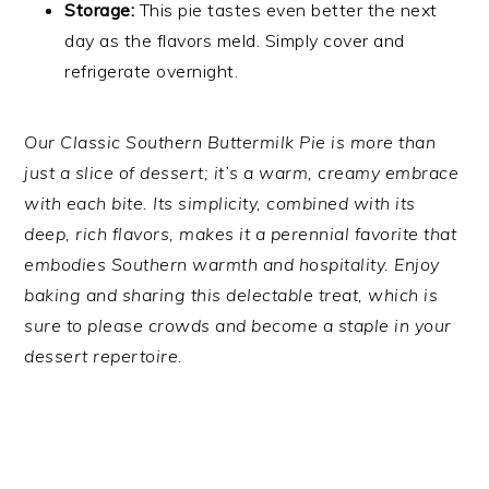
Storage:
This pie tastes even better the next
day as the flavors meld. Simply cover and
refrigerate overnight.
Our Classic Southern Buttermilk Pie is more than
just a slice of dessert; it’s a warm, creamy embrace
with each bite. Its simplicity, combined with its
deep, rich flavors, makes it a perennial favorite that
embodies Southern warmth and hospitality. Enjoy
baking and sharing this delectable treat, which is
sure to please crowds and become a staple in your
dessert repertoire.