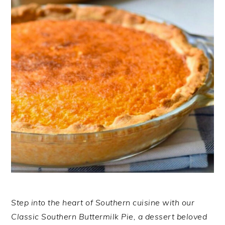
Step into the heart of Southern cuisine with our
Classic Southern Buttermilk Pie, a dessert beloved