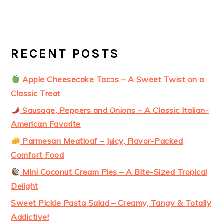
RECENT POSTS
Apple Cheesecake Tacos – A Sweet Twist on a
Classic Treat
Sausage, Peppers and Onions – A Classic Italian-
American Favorite
Parmesan Meatloaf – Juicy, Flavor-Packed
Comfort Food
Mini Coconut Cream Pies – A Bite-Sized Tropical
Delight
Sweet Pickle Pasta Salad – Creamy, Tangy & Totally
Addictive!