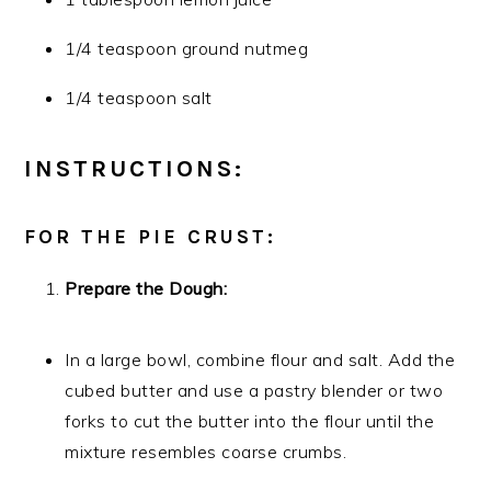
1/4 teaspoon ground nutmeg
1/4 teaspoon salt
INSTRUCTIONS:
FOR THE PIE CRUST:
Prepare the Dough:
In a large bowl, combine flour and salt. Add the
cubed butter and use a pastry blender or two
forks to cut the butter into the flour until the
mixture resembles coarse crumbs.