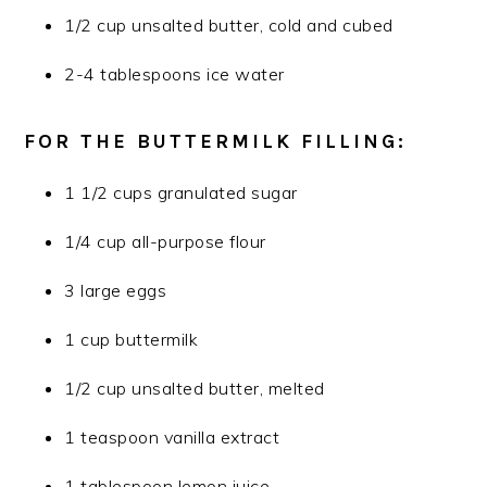
1/2 cup unsalted butter, cold and cubed
2-4 tablespoons ice water
FOR THE BUTTERMILK FILLING:
1 1/2 cups granulated sugar
1/4 cup all-purpose flour
3 large eggs
1 cup buttermilk
1/2 cup unsalted butter, melted
1 teaspoon vanilla extract
1 tablespoon lemon juice