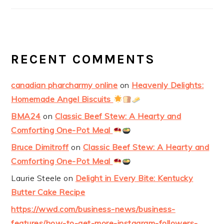
RECENT COMMENTS
canadian pharcharmy online
on
Heavenly Delights:
Homemade Angel Biscuits
BMA24
on
Classic Beef Stew: A Hearty and
Comforting One-Pot Meal
Bruce Dimitroff
on
Classic Beef Stew: A Hearty and
Comforting One-Pot Meal
Laurie Steele
on
Delight in Every Bite: Kentucky
Butter Cake Recipe
https://wwd.com/business-news/business-
features/how-to-get-more-instagram-followers-