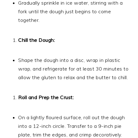
Gradually sprinkle in ice water, stirring with a
fork until the dough just begins to come
together.
Chill the Dough:
Shape the dough into a disc, wrap in plastic
wrap, and refrigerate for at least 30 minutes to
allow the gluten to relax and the butter to chill.
Roll and Prep the Crust:
On a lightly floured surface, roll out the dough
into a 12-inch circle. Transfer to a 9-inch pie
plate, trim the edges, and crimp decoratively.