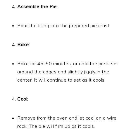
Assemble the Pie:
Pour the filling into the prepared pie crust.
Bake:
Bake for 45-50 minutes, or until the pie is set
around the edges and slightly jiggly in the
center. It will continue to set as it cools.
Cool:
Remove from the oven and let cool on a wire
rack. The pie will firm up as it cools.