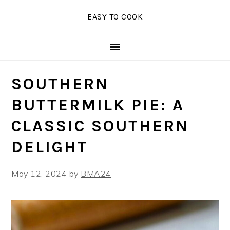
Skip
Skip
Skip
EASY TO COOK
to
to
to
primary
main
primary
navigation
content
sidebar
SOUTHERN
BUTTERMILK PIE: A
CLASSIC SOUTHERN
DELIGHT
May 12, 2024
by
BMA24