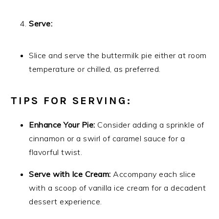
Serve:
Slice and serve the buttermilk pie either at room
temperature or chilled, as preferred.
TIPS FOR SERVING:
Enhance Your Pie:
Consider adding a sprinkle of
cinnamon or a swirl of caramel sauce for a
flavorful twist.
Serve with Ice Cream:
Accompany each slice
with a scoop of vanilla ice cream for a decadent
dessert experience.