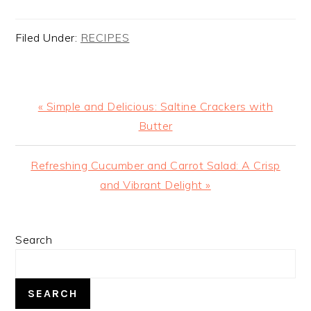
Filed Under:
RECIPES
Previous
« Simple and Delicious: Saltine Crackers with
Post:
Butter
Next
Refreshing Cucumber and Carrot Salad: A Crisp
Post:
and Vibrant Delight »
PRIMARY
Search
SIDEBAR
SEARCH