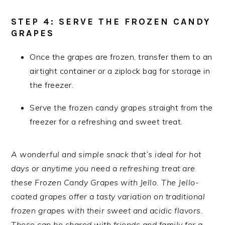
STEP 4: SERVE THE FROZEN CANDY
GRAPES
Once the grapes are frozen, transfer them to an
airtight container or a ziplock bag for storage in
the freezer.
Serve the frozen candy grapes straight from the
freezer for a refreshing and sweet treat.
A wonderful and simple snack that’s ideal for hot
days or anytime you need a refreshing treat are
these Frozen Candy Grapes with Jello. The Jello-
coated grapes offer a tasty variation on traditional
frozen grapes with their sweet and acidic flavors.
These can be shared with friends and family for a