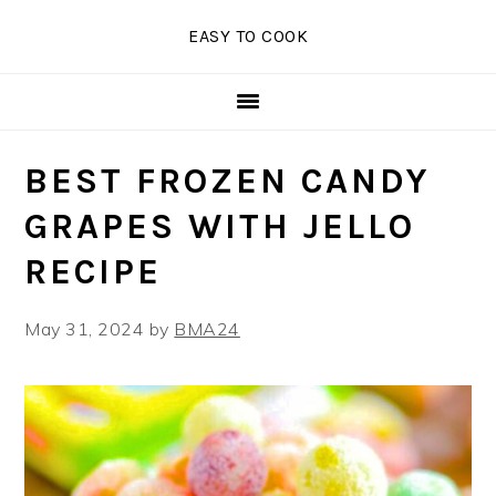
Skip
Skip
Skip
EASY TO COOK
to
to
to
primary
main
primary
navigation
content
sidebar
BEST FROZEN CANDY
GRAPES WITH JELLO
RECIPE
May 31, 2024
by
BMA24