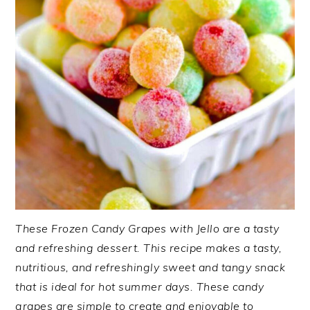
These Frozen Candy Grapes with Jello are a tasty
and refreshing dessert. This recipe makes a tasty,
nutritious, and refreshingly sweet and tangy snack
that is ideal for hot summer days. These candy
grapes are simple to create and enjoyable to