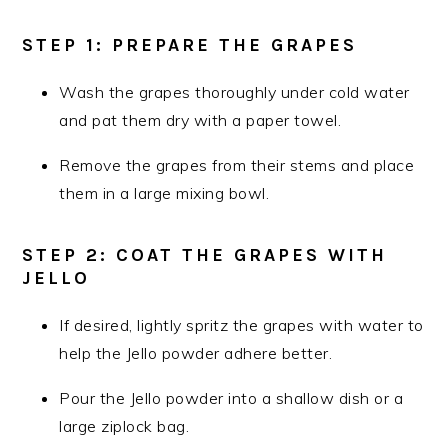
STEP 1: PREPARE THE GRAPES
Wash the grapes thoroughly under cold water
and pat them dry with a paper towel.
Remove the grapes from their stems and place
them in a large mixing bowl.
STEP 2: COAT THE GRAPES WITH
JELLO
If desired, lightly spritz the grapes with water to
help the Jello powder adhere better.
Pour the Jello powder into a shallow dish or a
large ziplock bag.