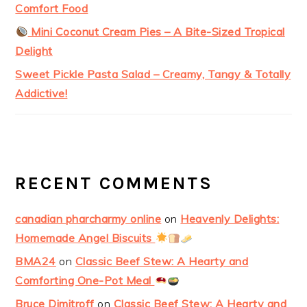
Comfort Food
Mini Coconut Cream Pies – A Bite-Sized Tropical
Delight
Sweet Pickle Pasta Salad – Creamy, Tangy & Totally
Addictive!
RECENT COMMENTS
canadian pharcharmy online
on
Heavenly Delights:
Homemade Angel Biscuits
BMA24
on
Classic Beef Stew: A Hearty and
Comforting One-Pot Meal
Bruce Dimitroff
on
Classic Beef Stew: A Hearty and