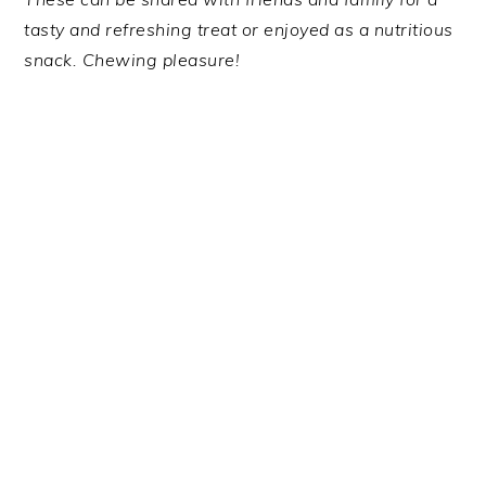
tasty and refreshing treat or enjoyed as a nutritious
snack. Chewing pleasure!