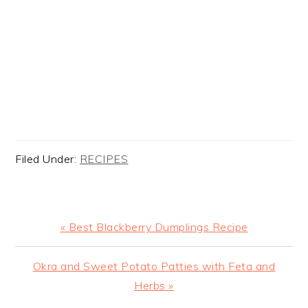
Filed Under:
RECIPES
Previous
« Best Blackberry Dumplings Recipe
Post:
Next
Okra and Sweet Potato Patties with Feta and
Post:
Herbs »