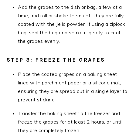
Add the grapes to the dish or bag, a few at a
time, and roll or shake them until they are fully
coated with the Jello powder. If using a ziplock
bag, seal the bag and shake it gently to coat
the grapes evenly.
STEP 3: FREEZE THE GRAPES
Place the coated grapes on a baking sheet
lined with parchment paper or a silicone mat,
ensuring they are spread out in a single layer to
prevent sticking.
Transfer the baking sheet to the freezer and
freeze the grapes for at least 2 hours, or until
they are completely frozen.