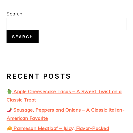
PRIMARY
Search
SIDEBAR
SEARCH
RECENT POSTS
Apple Cheesecake Tacos – A Sweet Twist on a
Classic Treat
Sausage, Peppers and Onions – A Classic Italian-
American Favorite
Parmesan Meatloaf – Juicy, Flavor-Packed