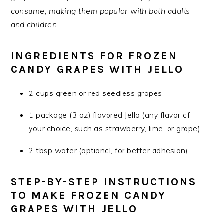
consume, making them popular with both adults
and children.
INGREDIENTS FOR FROZEN
CANDY GRAPES WITH JELLO
2 cups green or red seedless grapes
1 package (3 oz) flavored Jello (any flavor of
your choice, such as strawberry, lime, or grape)
2 tbsp water (optional, for better adhesion)
STEP-BY-STEP INSTRUCTIONS
TO MAKE FROZEN CANDY
GRAPES WITH JELLO