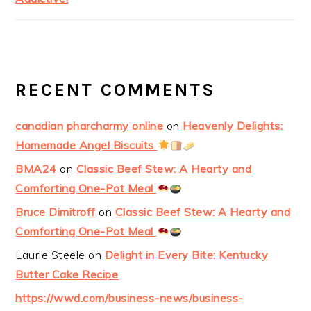
RECENT COMMENTS
canadian pharcharmy online
on
Heavenly Delights:
Homemade Angel Biscuits
BMA24
on
Classic Beef Stew: A Hearty and
Comforting One-Pot Meal
Bruce Dimitroff
on
Classic Beef Stew: A Hearty and
Comforting One-Pot Meal
Laurie Steele
on
Delight in Every Bite: Kentucky
Butter Cake Recipe
https://wwd.com/business-news/business-