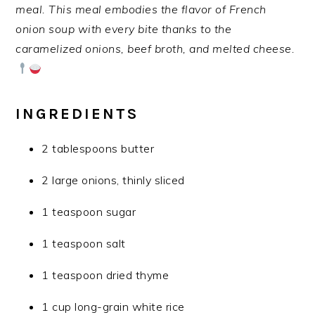
meal. This meal embodies the flavor of French
onion soup with every bite thanks to the
caramelized onions, beef broth, and melted cheese.
INGREDIENTS
2 tablespoons butter
2 large onions, thinly sliced
1 teaspoon sugar
1 teaspoon salt
1 teaspoon dried thyme
1 cup long-grain white rice