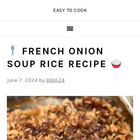
Skip
Skip
Skip
EASY TO COOK
to
to
to
primary
main
primary
navigation
content
sidebar
FRENCH ONION
SOUP RICE RECIPE
June 7, 2024
by
BMA24