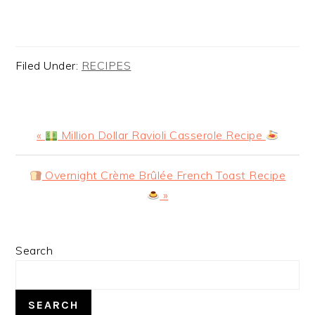
Filed Under:
RECIPES
Previous
«
Million Dollar Ravioli Casserole Recipe
Post:
Next
Overnight Crème Brûlée French Toast Recipe
Post:
»
PRIMARY
Search
SIDEBAR
SEARCH