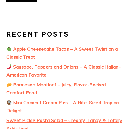
RECENT POSTS
Apple Cheesecake Tacos – A Sweet Twist on a
Classic Treat
Sausage, Peppers and Onions – A Classic Italian-
American Favorite
Parmesan Meatloaf – Juicy, Flavor-Packed
Comfort Food
Mini Coconut Cream Pies – A Bite-Sized Tropical
Delight
Sweet Pickle Pasta Salad – Creamy, Tangy & Totally
Addictive!