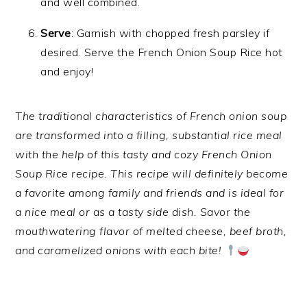
and well combined.
Serve
: Garnish with chopped fresh parsley if
desired. Serve the French Onion Soup Rice hot
and enjoy!
The traditional characteristics of French onion soup
are transformed into a filling, substantial rice meal
with the help of this tasty and cozy French Onion
Soup Rice recipe. This recipe will definitely become
a favorite among family and friends and is ideal for
a nice meal or as a tasty side dish. Savor the
mouthwatering flavor of melted cheese, beef broth,
and caramelized onions with each bite!