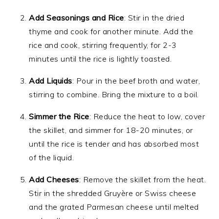
Add Seasonings and Rice
: Stir in the dried
thyme and cook for another minute. Add the
rice and cook, stirring frequently, for 2-3
minutes until the rice is lightly toasted.
Add Liquids
: Pour in the beef broth and water,
stirring to combine. Bring the mixture to a boil.
Simmer the Rice
: Reduce the heat to low, cover
the skillet, and simmer for 18-20 minutes, or
until the rice is tender and has absorbed most
of the liquid.
Add Cheeses
: Remove the skillet from the heat.
Stir in the shredded Gruyère or Swiss cheese
and the grated Parmesan cheese until melted