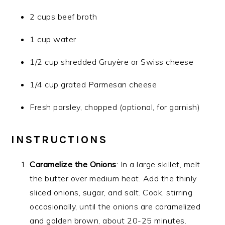
2 cups beef broth
1 cup water
1/2 cup shredded Gruyère or Swiss cheese
1/4 cup grated Parmesan cheese
Fresh parsley, chopped (optional, for garnish)
INSTRUCTIONS
Caramelize the Onions
: In a large skillet, melt
the butter over medium heat. Add the thinly
sliced onions, sugar, and salt. Cook, stirring
occasionally, until the onions are caramelized
and golden brown, about 20-25 minutes.