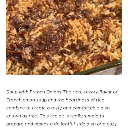
Soup with French Onions The rich, savory flavor of
French onion soup and the heartiness of rice
combine to create a tasty and comfortable dish
known as rice. This recipe is really simple to
prepare and makes a delightful side dish or a cozy