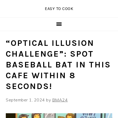
Skip
Skip
Skip
EASY TO COOK
to
to
to
primary
main
primary
navigation
content
sidebar
“OPTICAL ILLUSION
CHALLENGE”: SPOT
BASEBALL BAT IN THIS
CAFE WITHIN 8
SECONDS!
September 1, 2024
by
BMA24