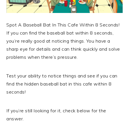
Spot A Baseball Bat In This Cafe Within 8 Seconds!
If you can find the baseball bat within 8 seconds,
you’re really good at noticing things. You have a
sharp eye for details and can think quickly and solve
problems when there’s pressure.
Test your ability to notice things and see if you can
find the hidden baseball bat in this cafe within 8
seconds!
If you’re still looking for it, check below for the
answer.