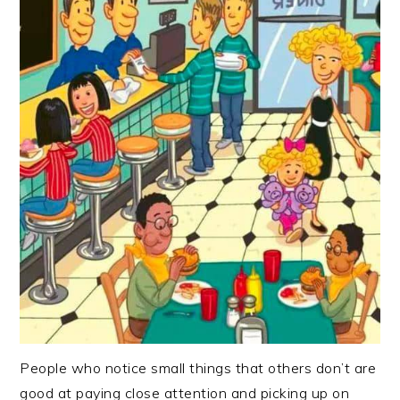
People who notice small things that others don’t are
good at paying close attention and picking up on