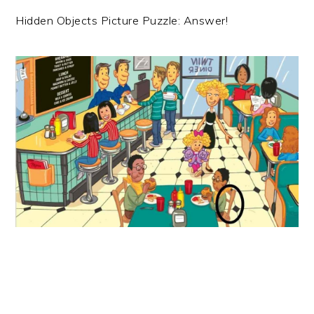
Hidden Objects Picture Puzzle: Answer!