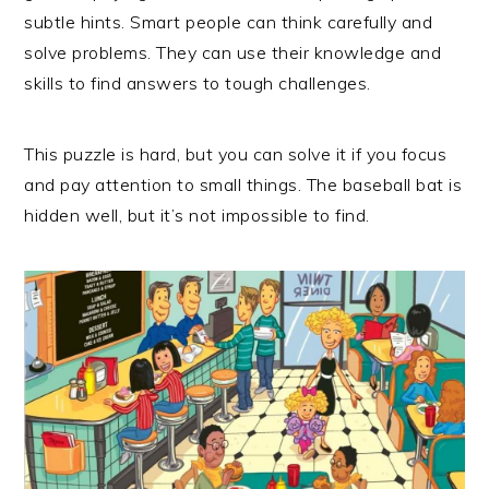
subtle hints. Smart people can think carefully and
solve problems. They can use their knowledge and
skills to find answers to tough challenges.
This puzzle is hard, but you can solve it if you focus
and pay attention to small things. The baseball bat is
hidden well, but it’s not impossible to find.