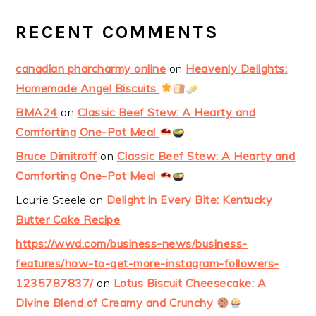
RECENT COMMENTS
canadian pharcharmy online
on
Heavenly Delights:
Homemade Angel Biscuits
BMA24
on
Classic Beef Stew: A Hearty and
Comforting One-Pot Meal
Bruce Dimitroff
on
Classic Beef Stew: A Hearty and
Comforting One-Pot Meal
Laurie Steele
on
Delight in Every Bite: Kentucky
Butter Cake Recipe
https://wwd.com/business-news/business-
features/how-to-get-more-instagram-followers-
1235787837/
on
Lotus Biscuit Cheesecake: A
Divine Blend of Creamy and Crunchy