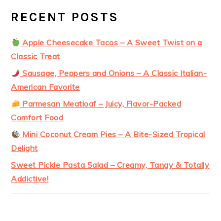
RECENT POSTS
Apple Cheesecake Tacos – A Sweet Twist on a
Classic Treat
Sausage, Peppers and Onions – A Classic Italian-
American Favorite
Parmesan Meatloaf – Juicy, Flavor-Packed
Comfort Food
Mini Coconut Cream Pies – A Bite-Sized Tropical
Delight
Sweet Pickle Pasta Salad – Creamy, Tangy & Totally
Addictive!