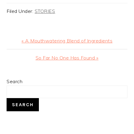
Filed Under:
STORIES
Previous
« A Mouthwatering Blend of Ingredients
Post:
Next
So Far No One Has Found »
Post:
PRIMARY
Search
SIDEBAR
SEARCH