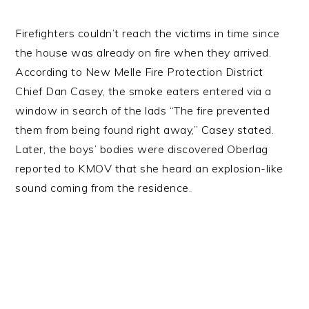
Firefighters couldn’t reach the victims in time since
the house was already on fire when they arrived.
According to New Melle Fire Protection District
Chief Dan Casey, the smoke eaters entered via a
window in search of the lads “The fire prevented
them from being found right away,” Casey stated.
Later, the boys’ bodies were discovered Oberlag
reported to KMOV that she heard an explosion-like
sound coming from the residence.