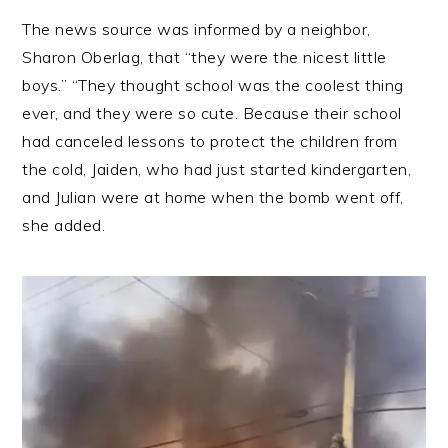
The news source was informed by a neighbor,
Sharon Oberlag, that “they were the nicest little
boys.” “They thought school was the coolest thing
ever, and they were so cute. Because their school
had canceled lessons to protect the children from
the cold, Jaiden, who had just started kindergarten,
and Julian were at home when the bomb went off,
she added.