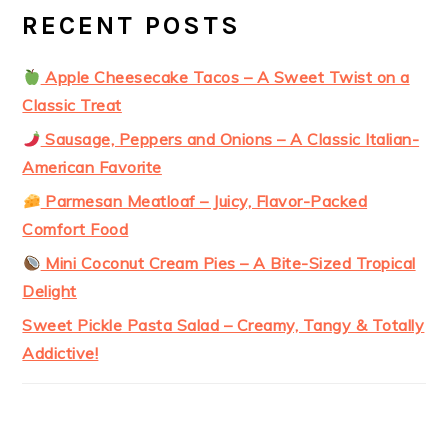
RECENT POSTS
Apple Cheesecake Tacos – A Sweet Twist on a
Classic Treat
Sausage, Peppers and Onions – A Classic Italian-
American Favorite
Parmesan Meatloaf – Juicy, Flavor-Packed
Comfort Food
Mini Coconut Cream Pies – A Bite-Sized Tropical
Delight
Sweet Pickle Pasta Salad – Creamy, Tangy & Totally
Addictive!