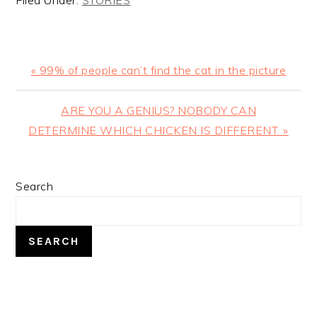
Filed Under:
STORIES
Previous
« 99% of people can’t find the cat in the picture
Post:
Next
ARE YOU A GENIUS? NOBODY CAN
Post:
DETERMINE WHICH CHICKEN IS DIFFERENT. »
PRIMARY
Search
SIDEBAR
SEARCH