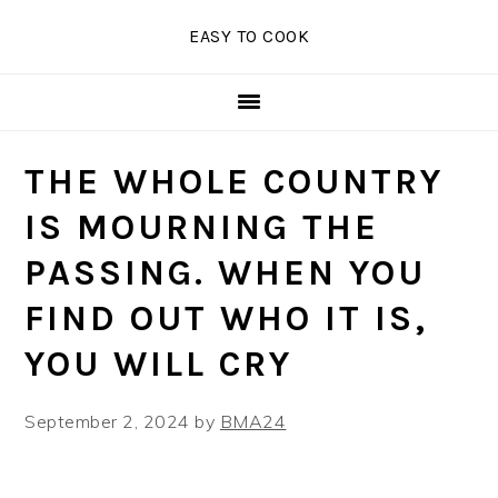
Skip
Skip
Skip
EASY TO COOK
to
to
to
primary
main
primary
navigation
content
sidebar
THE WHOLE COUNTRY
IS MOURNING THE
PASSING. WHEN YOU
FIND OUT WHO IT IS,
YOU WILL CRY
September 2, 2024
by
BMA24