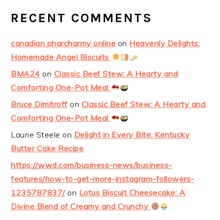
RECENT COMMENTS
canadian pharcharmy online
on
Heavenly Delights:
Homemade Angel Biscuits
BMA24
on
Classic Beef Stew: A Hearty and
Comforting One-Pot Meal
Bruce Dimitroff
on
Classic Beef Stew: A Hearty and
Comforting One-Pot Meal
Laurie Steele
on
Delight in Every Bite: Kentucky
Butter Cake Recipe
https://wwd.com/business-news/business-
features/how-to-get-more-instagram-followers-
1235787837/
on
Lotus Biscuit Cheesecake: A
Divine Blend of Creamy and Crunchy