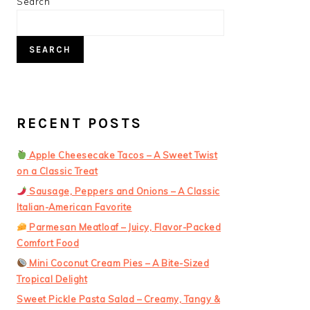
PRIMARY
Search
SIDEBAR
SEARCH
RECENT POSTS
Apple Cheesecake Tacos – A Sweet Twist
on a Classic Treat
Sausage, Peppers and Onions – A Classic
Italian-American Favorite
Parmesan Meatloaf – Juicy, Flavor-Packed
Comfort Food
Mini Coconut Cream Pies – A Bite-Sized
Tropical Delight
Sweet Pickle Pasta Salad – Creamy, Tangy &