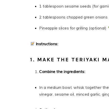
1 tablespoon sesame seeds (for garn
2 tablespoons chopped green onions (
Pineapple slices for grilling (optional)
Instructions:
1. MAKE THE TERIYAKI M
Combine the ingredients:
In a medium bowl, whisk together the 
vinegar, sesame oil, minced garlic, gi