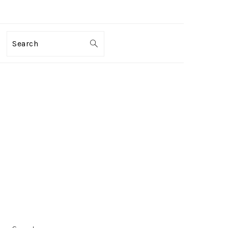
Search