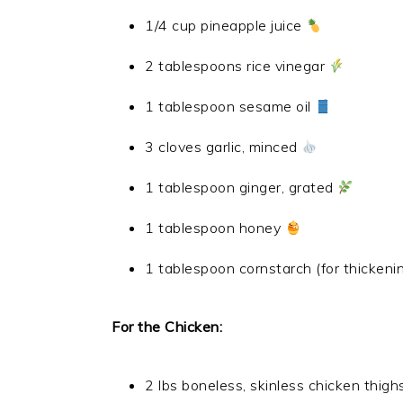
1/4 cup pineapple juice
2 tablespoons rice vinegar
1 tablespoon sesame oil
3 cloves garlic, minced
1 tablespoon ginger, grated
1 tablespoon honey
1 tablespoon cornstarch (for thickenin
For the Chicken:
2 lbs boneless, skinless chicken thigh