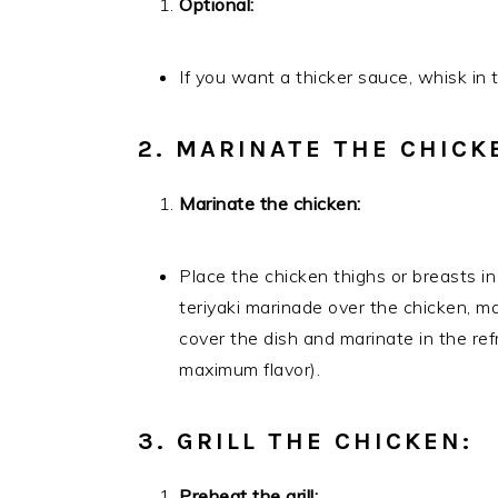
Optional:
If you want a thicker sauce, whisk in 
2. MARINATE THE CHICK
Marinate the chicken:
Place the chicken thighs or breasts in
teriyaki marinade over the chicken, ma
cover the dish and marinate in the refr
maximum flavor).
3. GRILL THE CHICKEN:
Preheat the grill: