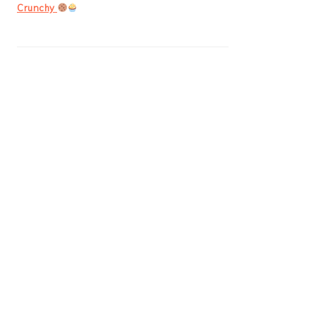
Crunchy