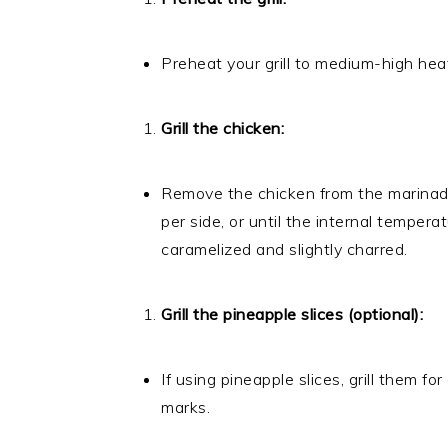
Preheat your grill to medium-high heat. 
Grill the chicken:
Remove the chicken from the marinade a
per side, or until the internal temper
caramelized and slightly charred.
Grill the pineapple slices (optional):
If using pineapple slices, grill them fo
marks.