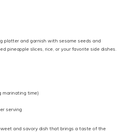
ving platter and garnish with sesame seeds and
d pineapple slices, rice, or your favorite side dishes.
g marinating time)
er serving
sweet and savory dish that brings a taste of the