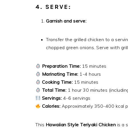
4. SERVE:
Garnish and serve:
Transfer the grilled chicken to a ser
chopped green onions. Serve with grille
Preparation Time:
15 minutes
Marinating Time:
1-4 hours
Cooking Time:
15 minutes
Total Time:
1 hour 30 minutes (includin
Servings:
4-6 servings
Calories:
Approximately 350-400 kcal p
This
Hawaiian Style Teriyaki Chicken
is a 