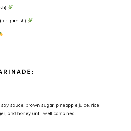
ish)
for garnish)
ARINADE:
soy sauce, brown sugar, pineapple juice, rice
nger, and honey until well combined.