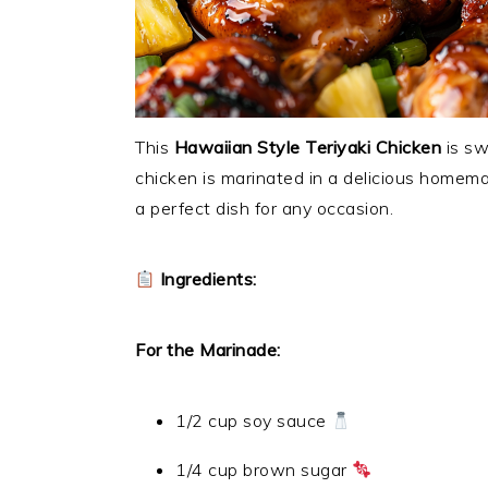
This
Hawaiian Style Teriyaki Chicken
is sw
chicken is marinated in a delicious homemad
a perfect dish for any occasion.
Ingredients:
For the Marinade:
1/2 cup soy sauce
1/4 cup brown sugar