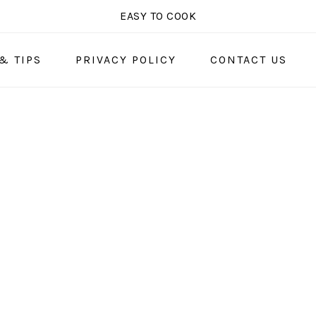
EASY TO COOK
& TIPS
PRIVACY POLICY
CONTACT US