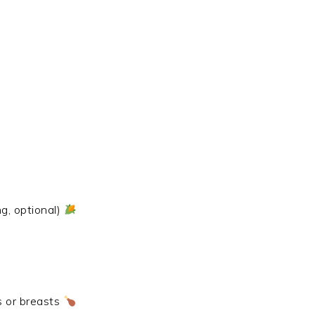
g, optional)
s or breasts