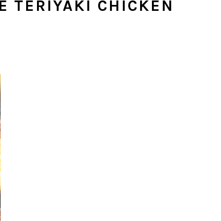
E TERIYAKI CHICKEN