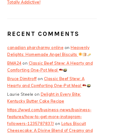
Totally Addictive!
RECENT COMMENTS
canadian pharcharmy online
on
Heavenly
Delights: Homemade Angel Biscuits
BMA24
on
Classic Beef Stew: A Hearty and
Comforting One-Pot Meal
Bruce Dimitroff
on
Classic Beef Stew: A
Hearty and Comforting One-Pot Meal
Laurie Steele
on
Delight in Every Bite:
Kentucky Butter Cake Recipe
https://wwd.com/business-news/business-
features/how-to-get-more-instagram-
followers-1235787837/
on
Lotus Biscuit
Cheesecake: A Divine Blend of Creamy and