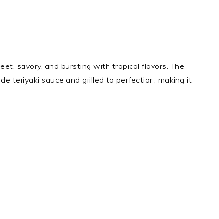
eet, savory, and bursting with tropical flavors. The
e teriyaki sauce and grilled to perfection, making it