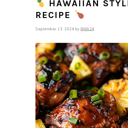
HAWAIIAN STYL
RECIPE
September 13, 2024
by
BMA24