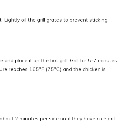
Lightly oil the grill grates to prevent sticking.
nd place it on the hot grill. Grill for 5-7 minutes
ature reaches 165°F (75°C) and the chicken is
r about 2 minutes per side until they have nice grill