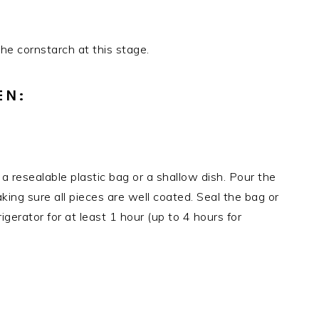
the cornstarch at this stage.
EN:
 a resealable plastic bag or a shallow dish. Pour the
king sure all pieces are well coated. Seal the bag or
igerator for at least 1 hour (up to 4 hours for