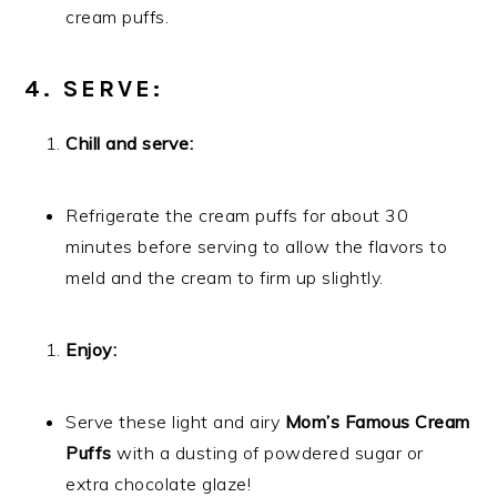
cream puffs.
4. SERVE:
Chill and serve:
Refrigerate the cream puffs for about 30
minutes before serving to allow the flavors to
meld and the cream to firm up slightly.
Enjoy:
Serve these light and airy
Mom’s Famous Cream
Puffs
with a dusting of powdered sugar or
extra chocolate glaze!