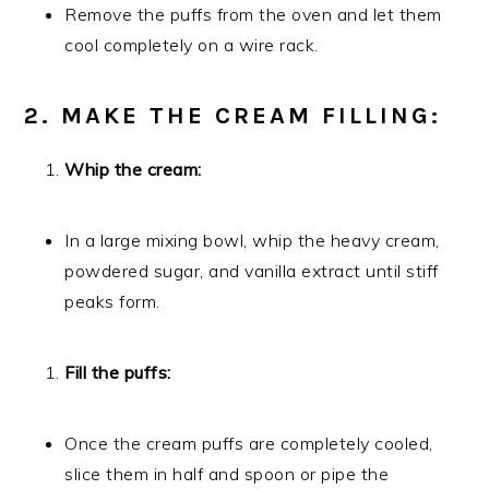
Remove the puffs from the oven and let them
cool completely on a wire rack.
2. MAKE THE CREAM FILLING:
Whip the cream:
In a large mixing bowl, whip the heavy cream,
powdered sugar, and vanilla extract until stiff
peaks form.
Fill the puffs:
Once the cream puffs are completely cooled,
slice them in half and spoon or pipe the