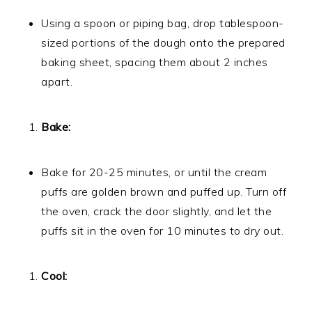
Using a spoon or piping bag, drop tablespoon-
sized portions of the dough onto the prepared
baking sheet, spacing them about 2 inches
apart.
Bake:
Bake for 20-25 minutes, or until the cream
puffs are golden brown and puffed up. Turn off
the oven, crack the door slightly, and let the
puffs sit in the oven for 10 minutes to dry out.
Cool: