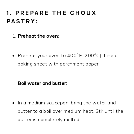
1. PREPARE THE CHOUX
PASTRY:
Preheat the oven:
Preheat your oven to 400°F (200°C). Line a
baking sheet with parchment paper.
Boil water and butter:
In a medium saucepan, bring the water and
butter to a boil over medium heat. Stir until the
butter is completely melted.