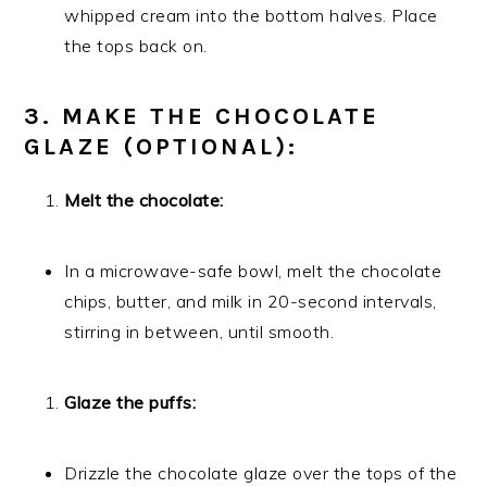
whipped cream into the bottom halves. Place
the tops back on.
3. MAKE THE CHOCOLATE
GLAZE (OPTIONAL):
Melt the chocolate:
In a microwave-safe bowl, melt the chocolate
chips, butter, and milk in 20-second intervals,
stirring in between, until smooth.
Glaze the puffs:
Drizzle the chocolate glaze over the tops of the