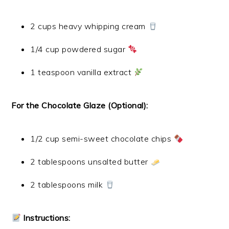
2 cups heavy whipping cream
1/4 cup powdered sugar
1 teaspoon vanilla extract
For the Chocolate Glaze (Optional):
1/2 cup semi-sweet chocolate chips
2 tablespoons unsalted butter
2 tablespoons milk
Instructions: