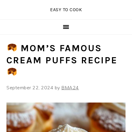
Skip
Skip
Skip
EASY TO COOK
to
to
to
primary
main
primary
navigation
content
sidebar
MOM’S FAMOUS
CREAM PUFFS RECIPE
September 22, 2024
by
BMA24