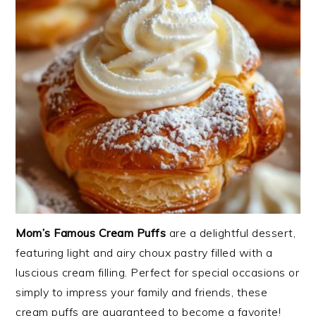
Mom’s Famous Cream Puffs
are a delightful dessert,
featuring light and airy choux pastry filled with a
luscious cream filling. Perfect for special occasions or
simply to impress your family and friends, these
cream puffs are guaranteed to become a favorite!