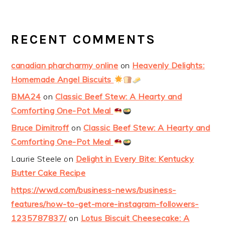
RECENT COMMENTS
canadian pharcharmy online
on
Heavenly Delights:
Homemade Angel Biscuits
BMA24
on
Classic Beef Stew: A Hearty and
Comforting One-Pot Meal
Bruce Dimitroff
on
Classic Beef Stew: A Hearty and
Comforting One-Pot Meal
Laurie Steele
on
Delight in Every Bite: Kentucky
Butter Cake Recipe
https://wwd.com/business-news/business-
features/how-to-get-more-instagram-followers-
1235787837/
on
Lotus Biscuit Cheesecake: A