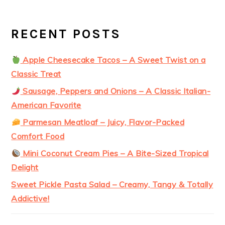
RECENT POSTS
Apple Cheesecake Tacos – A Sweet Twist on a
Classic Treat
Sausage, Peppers and Onions – A Classic Italian-
American Favorite
Parmesan Meatloaf – Juicy, Flavor-Packed
Comfort Food
Mini Coconut Cream Pies – A Bite-Sized Tropical
Delight
Sweet Pickle Pasta Salad – Creamy, Tangy & Totally
Addictive!