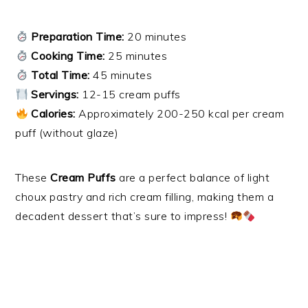
Preparation Time:
20 minutes
Cooking Time:
25 minutes
Total Time:
45 minutes
Servings:
12-15 cream puffs
Calories:
Approximately 200-250 kcal per cream
puff (without glaze)
These
Cream Puffs
are a perfect balance of light
choux pastry and rich cream filling, making them a
decadent dessert that’s sure to impress!