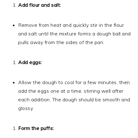
Add flour and salt:
Remove from heat and quickly stir in the flour
and salt until the mixture forms a dough ball and
pulls away from the sides of the pan.
Add eggs:
Allow the dough to cool for a few minutes, then
add the eggs one at a time, stirring well after
each addition. The dough should be smooth and
glossy.
Form the puffs: