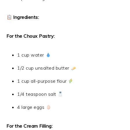
Ingredients:
For the Choux Pastry:
1 cup water
1/2 cup unsalted butter
1 cup all-purpose flour
1/4 teaspoon salt
4 large eggs
For the Cream Filling: