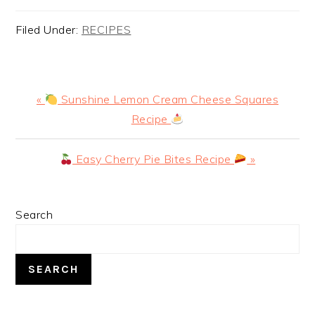
Filed Under:
RECIPES
Previous
«
Sunshine Lemon Cream Cheese Squares
Post:
Recipe
Next
Easy Cherry Pie Bites Recipe
»
Post:
PRIMARY
Search
SIDEBAR
SEARCH