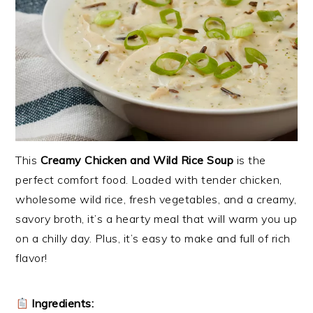
This
Creamy Chicken and Wild Rice Soup
is the
perfect comfort food. Loaded with tender chicken,
wholesome wild rice, fresh vegetables, and a creamy,
savory broth, it’s a hearty meal that will warm you up
on a chilly day. Plus, it’s easy to make and full of rich
flavor!
Ingredients: