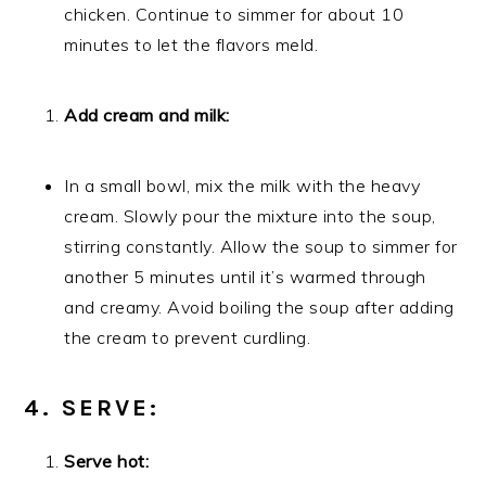
chicken. Continue to simmer for about 10
minutes to let the flavors meld.
Add cream and milk:
In a small bowl, mix the milk with the heavy
cream. Slowly pour the mixture into the soup,
stirring constantly. Allow the soup to simmer for
another 5 minutes until it’s warmed through
and creamy. Avoid boiling the soup after adding
the cream to prevent curdling.
4. SERVE:
Serve hot: