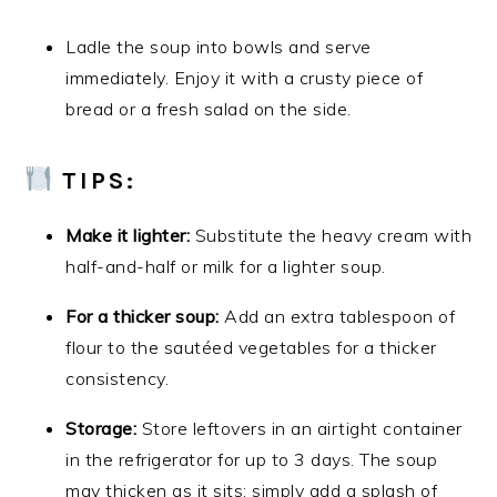
Ladle the soup into bowls and serve
immediately. Enjoy it with a crusty piece of
bread or a fresh salad on the side.
TIPS:
Make it lighter:
Substitute the heavy cream with
half-and-half or milk for a lighter soup.
For a thicker soup:
Add an extra tablespoon of
flour to the sautéed vegetables for a thicker
consistency.
Storage:
Store leftovers in an airtight container
in the refrigerator for up to 3 days. The soup
may thicken as it sits; simply add a splash of