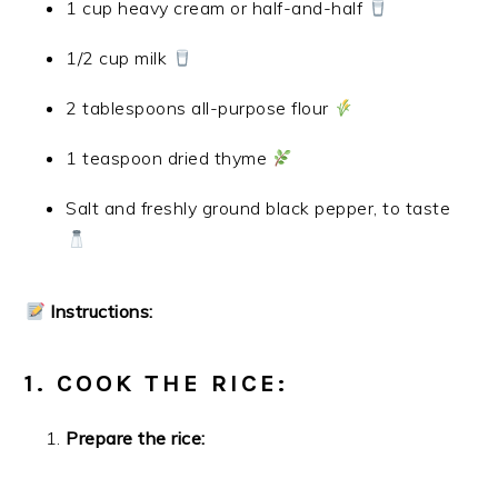
1 cup heavy cream or half-and-half
1/2 cup milk
2 tablespoons all-purpose flour
1 teaspoon dried thyme
Salt and freshly ground black pepper, to taste
Instructions:
1. COOK THE RICE:
Prepare the rice: