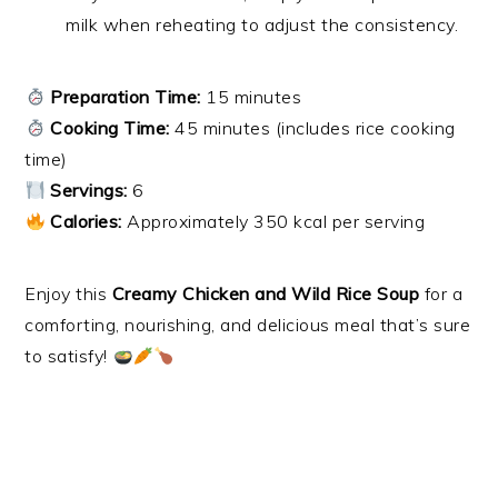
milk when reheating to adjust the consistency.
Preparation Time:
15 minutes
Cooking Time:
45 minutes (includes rice cooking
time)
Servings:
6
Calories:
Approximately 350 kcal per serving
Enjoy this
Creamy Chicken and Wild Rice Soup
for a
comforting, nourishing, and delicious meal that’s sure
to satisfy!