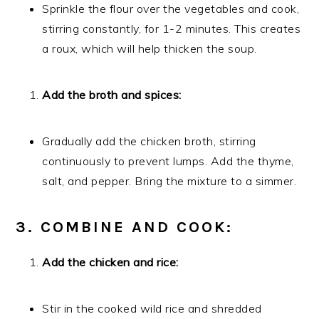
Sprinkle the flour over the vegetables and cook,
stirring constantly, for 1-2 minutes. This creates
a roux, which will help thicken the soup.
Add the broth and spices:
Gradually add the chicken broth, stirring
continuously to prevent lumps. Add the thyme,
salt, and pepper. Bring the mixture to a simmer.
3. COMBINE AND COOK:
Add the chicken and rice:
Stir in the cooked wild rice and shredded