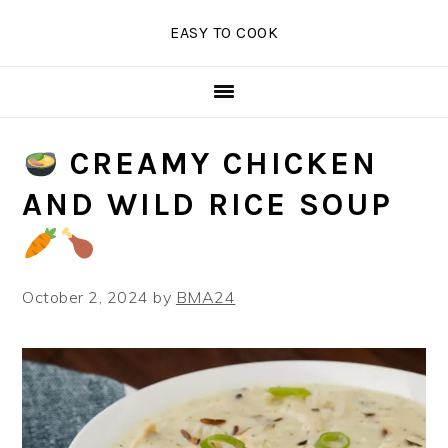
Skip
Skip
Skip
EASY TO COOK
to
to
to
primary
main
primary
navigation
content
sidebar
CREAMY CHICKEN
AND WILD RICE SOUP
October 2, 2024
by
BMA24