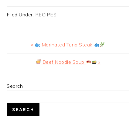
Filed Under:
RECIPES
Previous
«
Marinated Tuna Steak
Post:
Next
Beef Noodle Soup
»
Post:
PRIMARY
Search
SIDEBAR
SEARCH