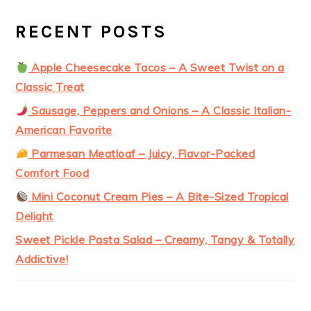
RECENT POSTS
Apple Cheesecake Tacos – A Sweet Twist on a
Classic Treat
Sausage, Peppers and Onions – A Classic Italian-
American Favorite
Parmesan Meatloaf – Juicy, Flavor-Packed
Comfort Food
Mini Coconut Cream Pies – A Bite-Sized Tropical
Delight
Sweet Pickle Pasta Salad – Creamy, Tangy & Totally
Addictive!