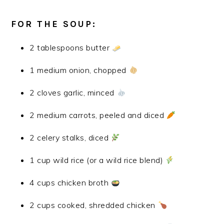
FOR THE SOUP:
2 tablespoons butter
1 medium onion, chopped
2 cloves garlic, minced
2 medium carrots, peeled and diced
2 celery stalks, diced
1 cup wild rice (or a wild rice blend)
4 cups chicken broth
2 cups cooked, shredded chicken