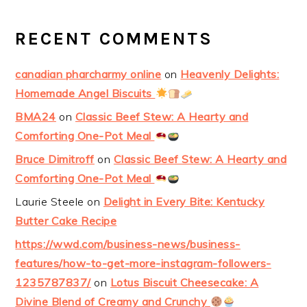
RECENT COMMENTS
canadian pharcharmy online
on
Heavenly Delights:
Homemade Angel Biscuits
BMA24
on
Classic Beef Stew: A Hearty and
Comforting One-Pot Meal
Bruce Dimitroff
on
Classic Beef Stew: A Hearty and
Comforting One-Pot Meal
Laurie Steele
on
Delight in Every Bite: Kentucky
Butter Cake Recipe
https://wwd.com/business-news/business-
features/how-to-get-more-instagram-followers-
1235787837/
on
Lotus Biscuit Cheesecake: A
Divine Blend of Creamy and Crunchy