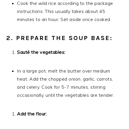
Cook the wild rice according to the package
instructions. This usually takes about 45
minutes to an hour. Set aside once cooked.
2. PREPARE THE SOUP BASE:
Sauté the vegetables:
In a large pot, melt the butter over medium
heat. Add the chopped onion, garlic, carrots,
and celery. Cook for 5-7 minutes, stirring
occasionally, until the vegetables are tender.
Add the flour: