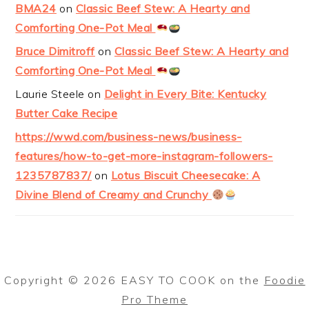
BMA24
on
Classic Beef Stew: A Hearty and
Comforting One-Pot Meal
Bruce Dimitroff
on
Classic Beef Stew: A Hearty and
Comforting One-Pot Meal
Laurie Steele
on
Delight in Every Bite: Kentucky
Butter Cake Recipe
https://wwd.com/business-news/business-
features/how-to-get-more-instagram-followers-
1235787837/
on
Lotus Biscuit Cheesecake: A
Divine Blend of Creamy and Crunchy
Copyright © 2026 EASY TO COOK on the
Foodie
Pro Theme