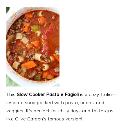
This
Slow Cooker Pasta e Fagioli
is a cozy, Italian-
inspired soup packed with pasta, beans, and
veggies. It’s perfect for chilly days and tastes just
like Olive Garden’s famous version!