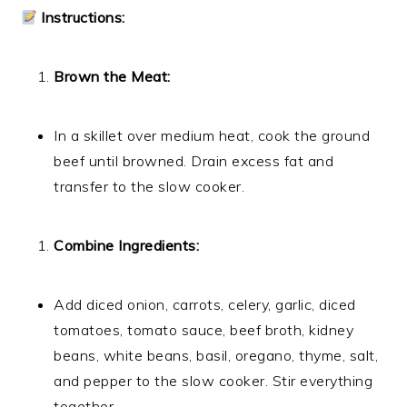
Instructions:
Brown the Meat:
In a skillet over medium heat, cook the ground
beef until browned. Drain excess fat and
transfer to the slow cooker.
Combine Ingredients:
Add diced onion, carrots, celery, garlic, diced
tomatoes, tomato sauce, beef broth, kidney
beans, white beans, basil, oregano, thyme, salt,
and pepper to the slow cooker. Stir everything
together.