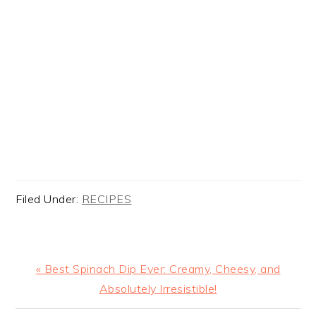
Filed Under:
RECIPES
Previous
« Best Spinach Dip Ever: Creamy, Cheesy, and
Post:
Absolutely Irresistible!