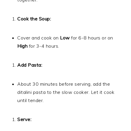
Cook the Soup:
Cover and cook on
Low
for 6-8 hours or on
High
for 3-4 hours.
Add Pasta:
About 30 minutes before serving, add the
ditalini pasta to the slow cooker. Let it cook
until tender.
Serve: