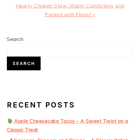
Next
Hearty Chicken Stew: Warm, Comforting, and
Post:
Packed with Flavor! »
PRIMARY
Search
SIDEBAR
SEARCH
RECENT POSTS
Apple Cheesecake Tacos – A Sweet Twist on a
Classic Treat