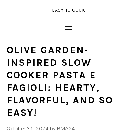
Skip
Skip
Skip
EASY TO COOK
to
to
to
primary
main
primary
navigation
content
sidebar
OLIVE GARDEN-
INSPIRED SLOW
COOKER PASTA E
FAGIOLI: HEARTY,
FLAVORFUL, AND SO
EASY!
October 31, 2024
by
BMA24