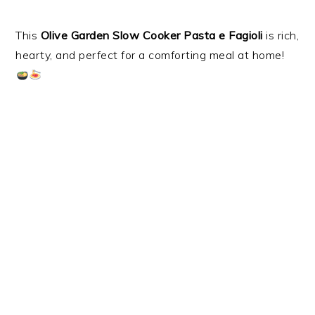
This
Olive Garden Slow Cooker Pasta e Fagioli
is rich,
hearty, and perfect for a comforting meal at home!