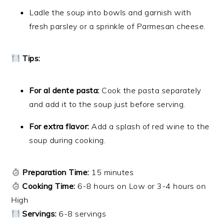
Ladle the soup into bowls and garnish with
fresh parsley or a sprinkle of Parmesan cheese.
Tips:
For al dente pasta:
Cook the pasta separately
and add it to the soup just before serving.
For extra flavor:
Add a splash of red wine to the
soup during cooking.
Preparation Time:
15 minutes
Cooking Time:
6-8 hours on Low or 3-4 hours on
High
Servings:
6-8 servings