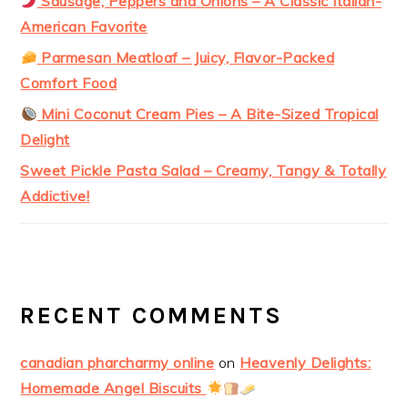
Sausage, Peppers and Onions – A Classic Italian-
American Favorite
Parmesan Meatloaf – Juicy, Flavor-Packed
Comfort Food
Mini Coconut Cream Pies – A Bite-Sized Tropical
Delight
Sweet Pickle Pasta Salad – Creamy, Tangy & Totally
Addictive!
RECENT COMMENTS
canadian pharcharmy online
on
Heavenly Delights:
Homemade Angel Biscuits