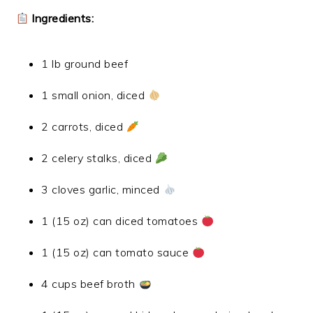
Ingredients:
1 lb ground beef
1 small onion, diced
2 carrots, diced
2 celery stalks, diced
3 cloves garlic, minced
1 (15 oz) can diced tomatoes
1 (15 oz) can tomato sauce
4 cups beef broth