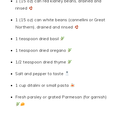
1 (15 oz) can red kidney beans, drained and
rinsed
1 (15 oz) can white beans (cannellini or Great
Northern), drained and rinsed
1 teaspoon dried basil
1 teaspoon dried oregano
1/2 teaspoon dried thyme
Salt and pepper to taste
1 cup ditalini or small pasta
Fresh parsley or grated Parmesan (for garnish)