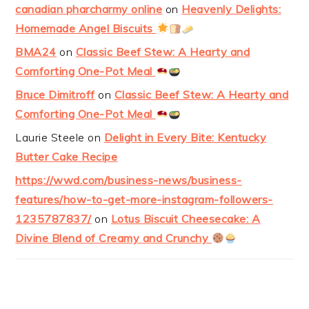
canadian pharcharmy online
on
Heavenly Delights:
Homemade Angel Biscuits
BMA24
on
Classic Beef Stew: A Hearty and
Comforting One-Pot Meal
Bruce Dimitroff
on
Classic Beef Stew: A Hearty and
Comforting One-Pot Meal
Laurie Steele
on
Delight in Every Bite: Kentucky
Butter Cake Recipe
https://wwd.com/business-news/business-
features/how-to-get-more-instagram-followers-
1235787837/
on
Lotus Biscuit Cheesecake: A
Divine Blend of Creamy and Crunchy