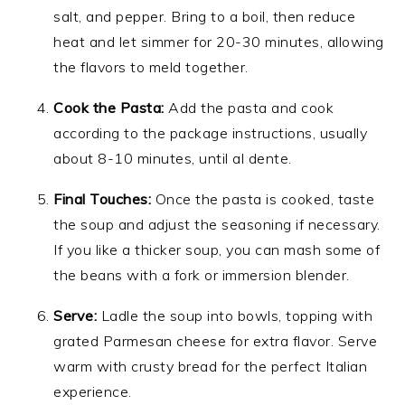
salt, and pepper. Bring to a boil, then reduce
heat and let simmer for 20-30 minutes, allowing
the flavors to meld together.
Cook the Pasta:
Add the pasta and cook
according to the package instructions, usually
about 8-10 minutes, until al dente.
Final Touches:
Once the pasta is cooked, taste
the soup and adjust the seasoning if necessary.
If you like a thicker soup, you can mash some of
the beans with a fork or immersion blender.
Serve:
Ladle the soup into bowls, topping with
grated Parmesan cheese for extra flavor. Serve
warm with crusty bread for the perfect Italian
experience.