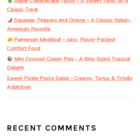
Apple Cheesecake Tacos – A Sweet Twist on a
Classic Treat
Sausage, Peppers and Onions – A Classic Italian-
American Favorite
Parmesan Meatloaf – Juicy, Flavor-Packed
Comfort Food
Mini Coconut Cream Pies – A Bite-Sized Tropical
Delight
Sweet Pickle Pasta Salad – Creamy, Tangy & Totally
Addictive!
RECENT COMMENTS