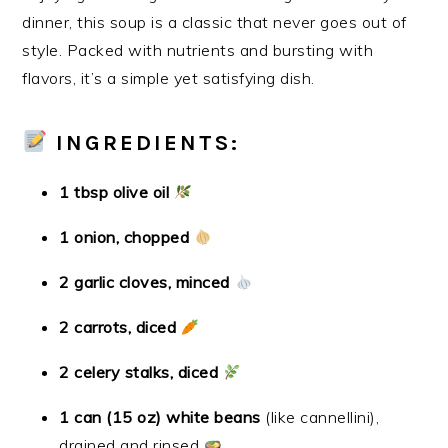
dinner, this soup is a classic that never goes out of
style. Packed with nutrients and bursting with
flavors, it’s a simple yet satisfying dish.
INGREDIENTS:
1 tbsp olive oil
1 onion, chopped
2 garlic cloves, minced
2 carrots, diced
2 celery stalks, diced
1 can (15 oz) white beans
(like cannellini),
drained and rinsed