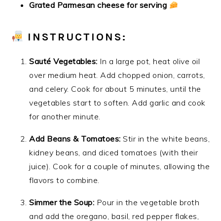
Grated Parmesan cheese for serving
INSTRUCTIONS:
Sauté Vegetables:
In a large pot, heat olive oil
over medium heat. Add chopped onion, carrots,
and celery. Cook for about 5 minutes, until the
vegetables start to soften. Add garlic and cook
for another minute.
Add Beans & Tomatoes:
Stir in the white beans,
kidney beans, and diced tomatoes (with their
juice). Cook for a couple of minutes, allowing the
flavors to combine.
Simmer the Soup:
Pour in the vegetable broth
and add the oregano, basil, red pepper flakes,