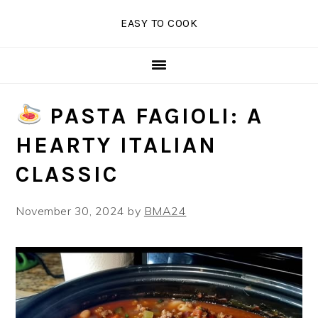
Skip
Skip
Skip
EASY TO COOK
to
to
to
primary
main
primary
navigation
content
sidebar
PASTA FAGIOLI: A
HEARTY ITALIAN
CLASSIC
November 30, 2024
by
BMA24