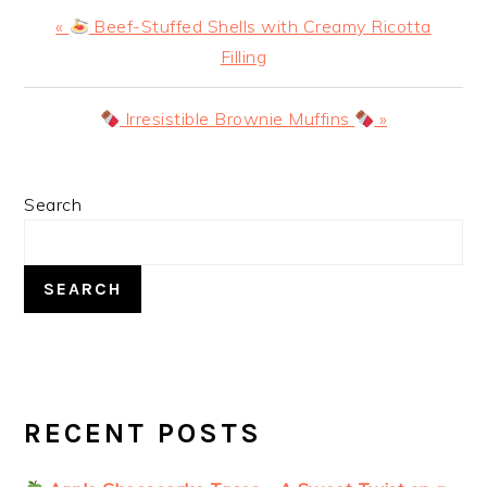
Previous
«
Beef-Stuffed Shells with Creamy Ricotta
Post:
Filling
Next
Irresistible Brownie Muffins
»
Post:
PRIMARY
Search
SIDEBAR
SEARCH
RECENT POSTS