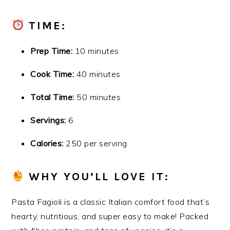
TIME:
Prep Time:
10 minutes
Cook Time:
40 minutes
Total Time:
50 minutes
Servings:
6
Calories:
250 per serving
WHY YOU’LL LOVE IT:
Pasta Fagioli is a classic Italian comfort food that’s
hearty, nutritious, and super easy to make! Packed