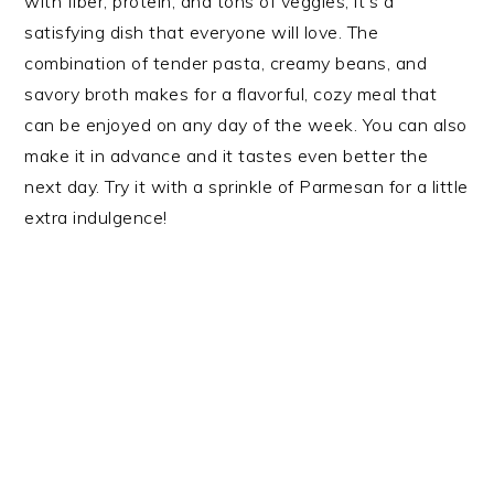
with fiber, protein, and tons of veggies, it’s a
satisfying dish that everyone will love. The
combination of tender pasta, creamy beans, and
savory broth makes for a flavorful, cozy meal that
can be enjoyed on any day of the week. You can also
make it in advance and it tastes even better the
next day. Try it with a sprinkle of Parmesan for a little
extra indulgence!