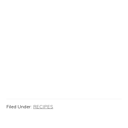
Filed Under:
RECIPES