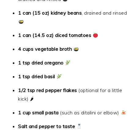
1 can (15 oz) kidney beans
, drained and rinsed
1 can (14.5 oz) diced tomatoes
4 cups vegetable broth
1 tsp dried oregano
1 tsp dried basil
1/2 tsp red pepper flakes
(optional for a little
kick) 🌶
1 cup small pasta
(such as ditalini or elbow)
Salt and pepper to taste