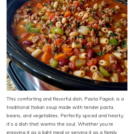
This comforting and flavorful dish, Pasta Fagioli, is a
traditional Italian soup made with tender pasta,
beans, and vegetables. Perfectly spiced and hearty,
it’s a dish that warms the soul. Whether you’re
enjoying it as a light meal or serving it as a family