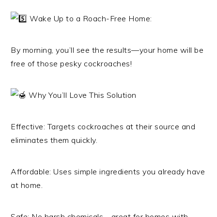
Wake Up to a Roach-Free Home:
By morning, you’ll see the results—your home will be
free of those pesky cockroaches!
Why You’ll Love This Solution
Effective: Targets cockroaches at their source and
eliminates them quickly.
Affordable: Uses simple ingredients you already have
at home.
Safe: No harsh chemicals—great for homes with