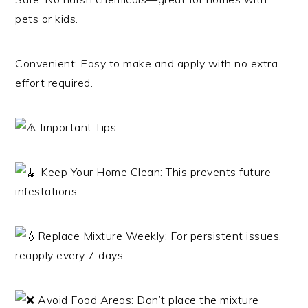
pets or kids.
Convenient: Easy to make and apply with no extra
effort required.
Important Tips:
Keep Your Home Clean: This prevents future
infestations.
Replace Mixture Weekly: For persistent issues,
reapply every 7 days
Avoid Food Areas: Don’t place the mixture