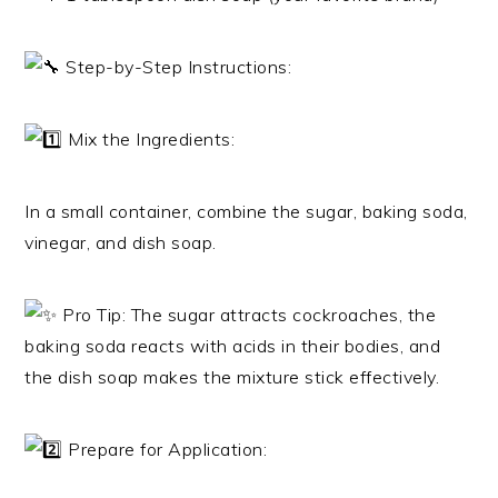
Step-by-Step Instructions:
Mix the Ingredients:
In a small container, combine the sugar, baking soda,
vinegar, and dish soap.
Pro Tip: The sugar attracts cockroaches, the
baking soda reacts with acids in their bodies, and
the dish soap makes the mixture stick effectively.
Prepare for Application: