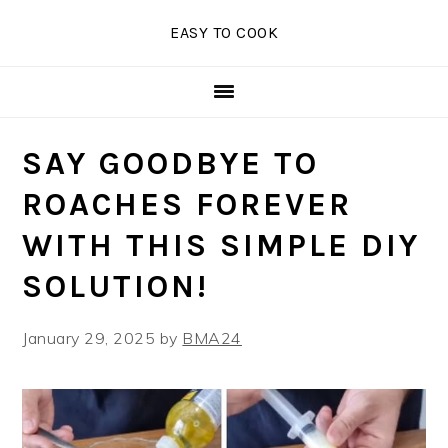
Skip
Skip
Skip
EASY TO COOK
to
to
to
primary
main
primary
navigation
content
sidebar
SAY GOODBYE TO
ROACHES FOREVER
WITH THIS SIMPLE DIY
SOLUTION!
January 29, 2025
by
BMA24