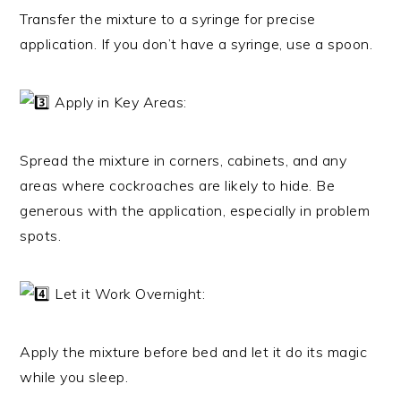
Transfer the mixture to a syringe for precise
application. If you don’t have a syringe, use a spoon.
Apply in Key Areas:
Spread the mixture in corners, cabinets, and any
areas where cockroaches are likely to hide. Be
generous with the application, especially in problem
spots.
Let it Work Overnight:
Apply the mixture before bed and let it do its magic
while you sleep.