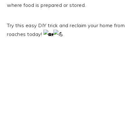
where food is prepared or stored.
Try this easy DIY trick and reclaim your home from
roaches today!