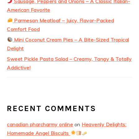
Sausage, Peppers and Onions – A Classic Italian-
American Favorite
Parmesan Meatloaf – Juicy, Flavor-Packed
Comfort Food
Mini Coconut Cream Pies – A Bite-Sized Tropical
Delight
Sweet Pickle Pasta Salad – Creamy, Tangy & Totally
Addictive!
RECENT COMMENTS
canadian pharcharmy online
on
Heavenly Delights:
Homemade Angel Biscuits