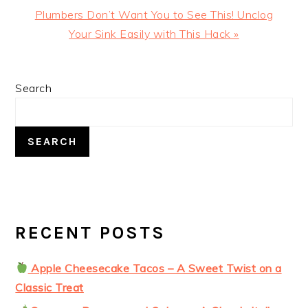
Next
Plumbers Don’t Want You to See This! Unclog
Post:
Your Sink Easily with This Hack »
PRIMARY
Search
SIDEBAR
SEARCH
RECENT POSTS
Apple Cheesecake Tacos – A Sweet Twist on a
Classic Treat