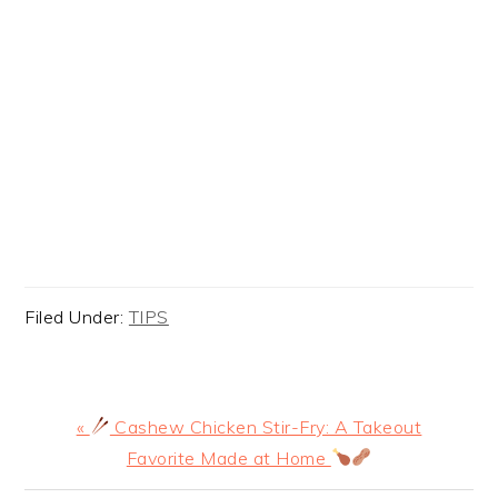
Filed Under:
TIPS
Previous
«
Cashew Chicken Stir-Fry: A Takeout
Post:
Favorite Made at Home