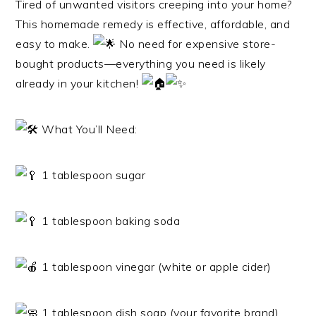
Tired of unwanted visitors creeping into your home?
This homemade remedy is effective, affordable, and
easy to make.
No need for expensive store-
bought products—everything you need is likely
already in your kitchen!
What You’ll Need:
1 tablespoon sugar
1 tablespoon baking soda
1 tablespoon vinegar (white or apple cider)
1 tablespoon dish soap (your favorite brand)