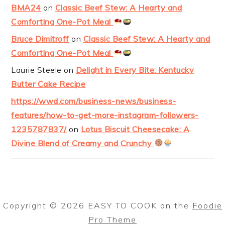
BMA24
on
Classic Beef Stew: A Hearty and
Comforting One-Pot Meal
Bruce Dimitroff
on
Classic Beef Stew: A Hearty and
Comforting One-Pot Meal
Laurie Steele
on
Delight in Every Bite: Kentucky
Butter Cake Recipe
https://wwd.com/business-news/business-
features/how-to-get-more-instagram-followers-
1235787837/
on
Lotus Biscuit Cheesecake: A
Divine Blend of Creamy and Crunchy
Copyright © 2026 EASY TO COOK on the
Foodie
Pro Theme