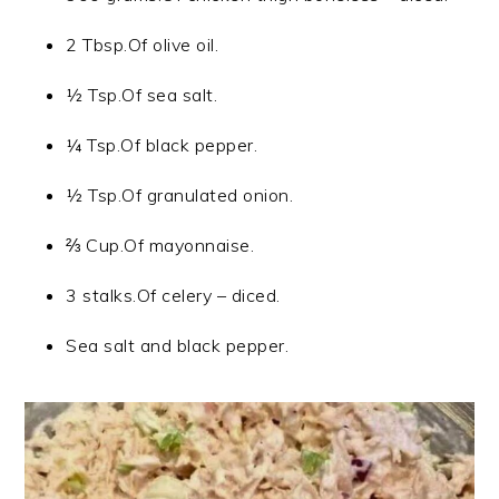
2 Tbsp.Of olive oil.
½ Tsp.Of sea salt.
¼ Tsp.Of black pepper.
½ Tsp.Of granulated onion.
⅔ Cup.Of mayonnaise.
3 stalks.Of celery – diced.
Sea salt and black pepper.