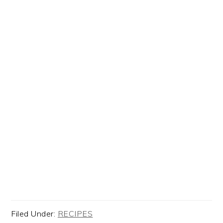
Filed Under:
RECIPES