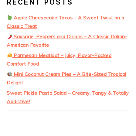
RECENT POSTS
Apple Cheesecake Tacos – A Sweet Twist on a
Classic Treat
Sausage, Peppers and Onions – A Classic Italian-
American Favorite
Parmesan Meatloaf – Juicy, Flavor-Packed
Comfort Food
Mini Coconut Cream Pies – A Bite-Sized Tropical
Delight
Sweet Pickle Pasta Salad – Creamy, Tangy & Totally
Addictive!