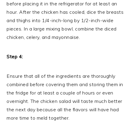
before placing it in the refrigerator for at least an
hour. After the chicken has cooled, dice the breasts
and thighs into 1/4-inch-long by 1/2-inch-wide
pieces. In a large mixing bowl, combine the diced
chicken, celery, and mayonnaise.
Step 4:
Ensure that all of the ingredients are thoroughly
combined before covering them and storing them in
the fridge for at least a couple of hours or even
overnight. The chicken salad will taste much better
the next day because all the flavors will have had
more time to meld together.