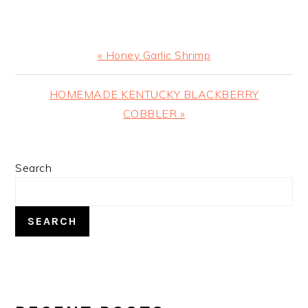
Previous
« Honey Garlic Shrimp
Post:
Next
HOMEMADE KENTUCKY BLACKBERRY
Post:
COBBLER »
PRIMARY
Search
SIDEBAR
SEARCH