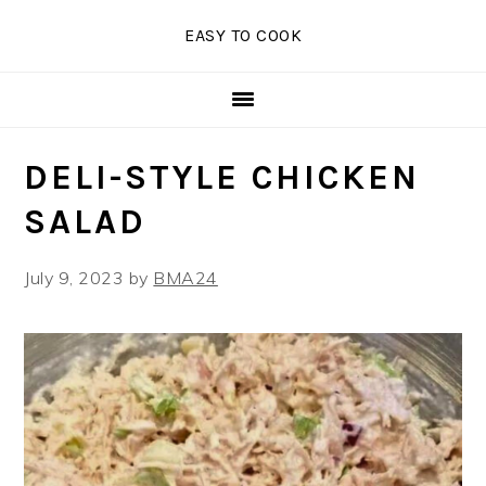
Skip
Skip
Skip
EASY TO COOK
to
to
to
primary
main
primary
navigation
content
sidebar
DELI-STYLE CHICKEN
SALAD
July 9, 2023
by
BMA24