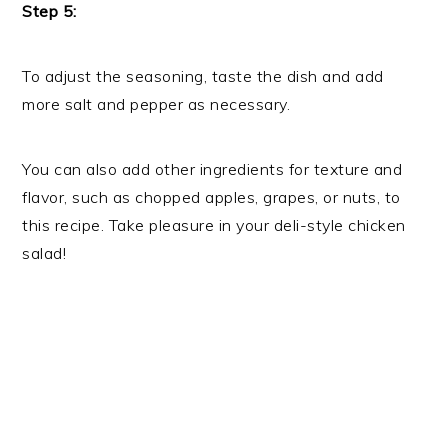
Step 5:
To adjust the seasoning, taste the dish and add
more salt and pepper as necessary.
You can also add other ingredients for texture and
flavor, such as chopped apples, grapes, or nuts, to
this recipe. Take pleasure in your deli-style chicken
salad!