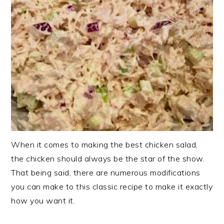
When it comes to making the best chicken salad,
the chicken should always be the star of the show.
That being said, there are numerous modifications
you can make to this classic recipe to make it exactly
how you want it.