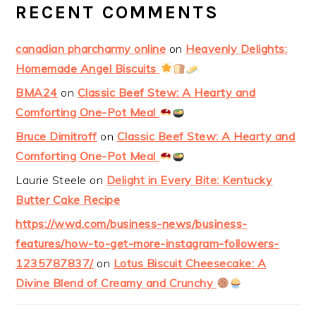
RECENT COMMENTS
canadian pharcharmy online
on
Heavenly Delights:
Homemade Angel Biscuits
BMA24
on
Classic Beef Stew: A Hearty and
Comforting One-Pot Meal
Bruce Dimitroff
on
Classic Beef Stew: A Hearty and
Comforting One-Pot Meal
Laurie Steele
on
Delight in Every Bite: Kentucky
Butter Cake Recipe
https://wwd.com/business-news/business-
features/how-to-get-more-instagram-followers-
1235787837/
on
Lotus Biscuit Cheesecake: A
Divine Blend of Creamy and Crunchy