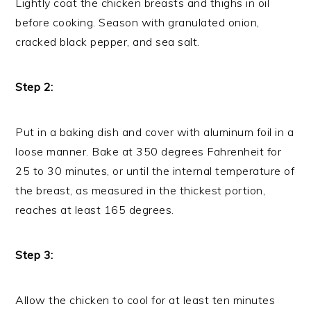
Lightly coat the chicken breasts and thighs in oil
before cooking. Season with granulated onion,
cracked black pepper, and sea salt.
Step 2:
Put in a baking dish and cover with aluminum foil in a
loose manner. Bake at 350 degrees Fahrenheit for
25 to 30 minutes, or until the internal temperature of
the breast, as measured in the thickest portion,
reaches at least 165 degrees.
Step 3:
Allow the chicken to cool for at least ten minutes