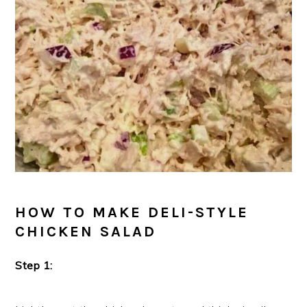
HOW TO MAKE DELI-STYLE
CHICKEN SALAD
Step 1: