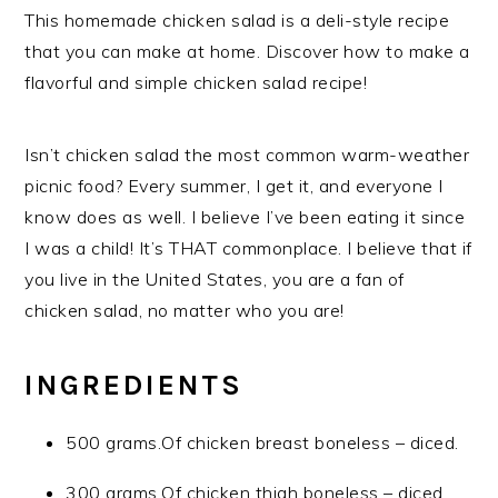
This homemade chicken salad is a deli-style recipe
that you can make at home. Discover how to make a
flavorful and simple chicken salad recipe!
Isn’t chicken salad the most common warm-weather
picnic food? Every summer, I get it, and everyone I
know does as well. I believe I’ve been eating it since
I was a child! It’s THAT commonplace. I believe that if
you live in the United States, you are a fan of
chicken salad, no matter who you are!
INGREDIENTS
500 grams.Of chicken breast boneless – diced.
300 grams.Of chicken thigh boneless – diced.