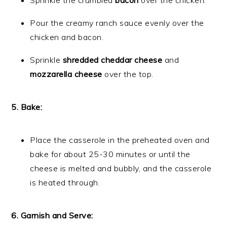
Sprinkle the crumbled
bacon
over the chicken.
Pour the creamy ranch sauce evenly over the
chicken and bacon.
Sprinkle
shredded cheddar cheese
and
mozzarella cheese
over the top.
5. Bake:
Place the casserole in the preheated oven and
bake for about 25-30 minutes or until the
cheese is melted and bubbly, and the casserole
is heated through.
6. Garnish and Serve: