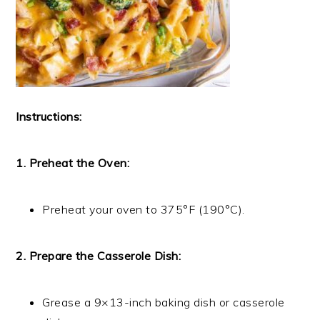
Instructions:
1. Preheat the Oven:
Preheat your oven to 375°F (190°C).
2. Prepare the Casserole Dish:
Grease a 9×13-inch baking dish or casserole