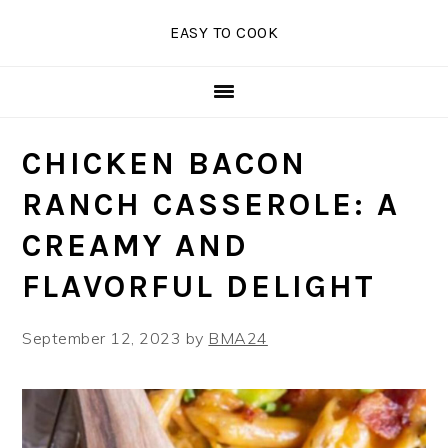
Skip
Skip
Skip
EASY TO COOK
to
to
to
primary
main
primary
navigation
content
sidebar
CHICKEN BACON
RANCH CASSEROLE: A
CREAMY AND
FLAVORFUL DELIGHT
September 12, 2023
by
BMA24