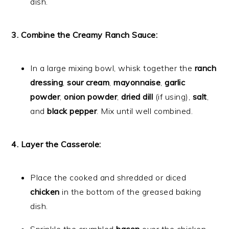
dish.
3. Combine the Creamy Ranch Sauce:
In a large mixing bowl, whisk together the
ranch
dressing
,
sour cream
,
mayonnaise
,
garlic
powder
,
onion powder
,
dried dill
(if using),
salt
,
and
black pepper
. Mix until well combined.
4. Layer the Casserole:
Place the cooked and shredded or diced
chicken
in the bottom of the greased baking
dish.