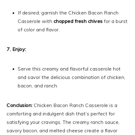
If desired, garnish the Chicken Bacon Ranch
Casserole with
chopped fresh chives
for a burst
of color and flavor.
7. Enjoy:
Serve this creamy and flavorful casserole hot
and savor the delicious combination of chicken,
bacon, and ranch.
Conclusion:
Chicken Bacon Ranch Casserole is a
comforting and indulgent dish that’s perfect for
satisfying your cravings. The creamy ranch sauce,
savory bacon, and melted cheese create a flavor