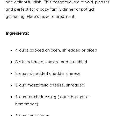
one delightful dish. This casserole is a crowd-pleaser
and perfect for a cozy family dinner or potluck
gathering. Here’s how to prepare it.
Ingredients:
4 cups cooked chicken, shredded or diced
8 slices bacon, cooked and crumbled
2 cups shredded cheddar cheese
1 cup mozzarella cheese, shredded
1 cup ranch dressing (store-bought or
homemade)
1 cup sour cream