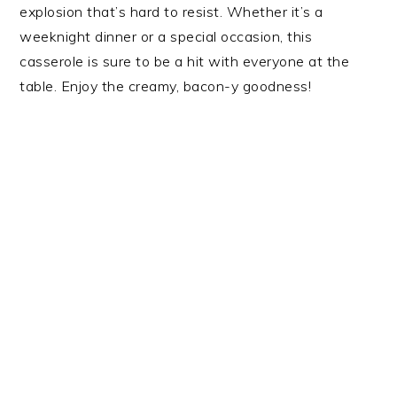
explosion that’s hard to resist. Whether it’s a
weeknight dinner or a special occasion, this
casserole is sure to be a hit with everyone at the
table. Enjoy the creamy, bacon-y goodness!