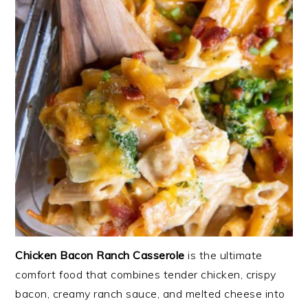
Chicken Bacon Ranch Casserole
is the ultimate
comfort food that combines tender chicken, crispy
bacon, creamy ranch sauce, and melted cheese into