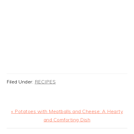
Filed Under:
RECIPES
Previous
« Potatoes with Meatballs and Cheese: A Hearty
Post:
and Comforting Dish