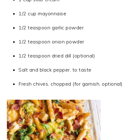
1/2 cup mayonnaise
1/2 teaspoon garlic powder
1/2 teaspoon onion powder
1/2 teaspoon dried dill (optional)
Salt and black pepper, to taste
Fresh chives, chopped (for garnish, optional)