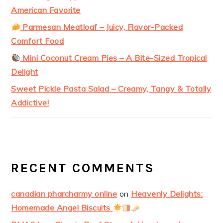
American Favorite
Parmesan Meatloaf – Juicy, Flavor-Packed
Comfort Food
Mini Coconut Cream Pies – A Bite-Sized Tropical
Delight
Sweet Pickle Pasta Salad – Creamy, Tangy & Totally
Addictive!
RECENT COMMENTS
canadian pharcharmy online
on
Heavenly Delights:
Homemade Angel Biscuits