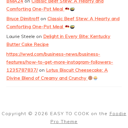
BMA24
on
Classic Beef Stew: A Hearty and
Comforting One-Pot Meal
Bruce Dimitroff
on
Classic Beef Stew: A Hearty and
Comforting One-Pot Meal
Laurie Steele
on
Delight in Every Bite: Kentucky
Butter Cake Recipe
https://wwd.com/business-news/business-
features/how-to-get-more-instagram-followers-
1235787837/
on
Lotus Biscuit Cheesecake: A
Divine Blend of Creamy and Crunchy
Copyright © 2026 EASY TO COOK on the
Foodie
Pro Theme