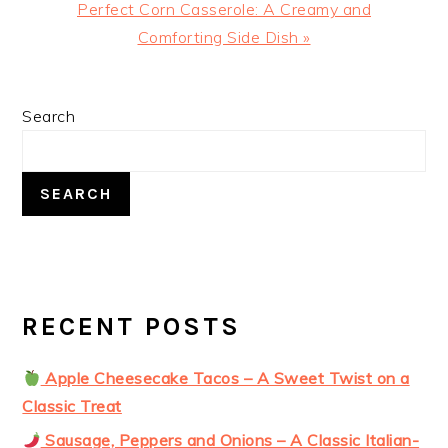
Next
Perfect Corn Casserole: A Creamy and
Post:
Comforting Side Dish »
PRIMARY
Search
SIDEBAR
SEARCH
RECENT POSTS
Apple Cheesecake Tacos – A Sweet Twist on a
Classic Treat
Sausage, Peppers and Onions – A Classic Italian-