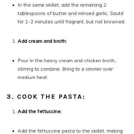
In the same skillet, add the remaining 2
tablespoons of butter and minced garlic. Sauté
for 1-2 minutes until fragrant, but not browned.
Add cream and broth:
Pour in the heavy cream and chicken broth,
stirring to combine. Bring to a simmer over
medium heat.
3. COOK THE PASTA:
Add the fettuccine:
Add the fettuccine pasta to the skillet, making