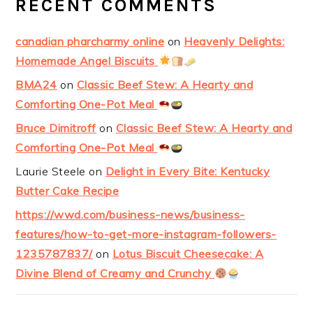
RECENT COMMENTS
canadian pharcharmy online
on
Heavenly Delights:
Homemade Angel Biscuits
BMA24
on
Classic Beef Stew: A Hearty and
Comforting One-Pot Meal
Bruce Dimitroff
on
Classic Beef Stew: A Hearty and
Comforting One-Pot Meal
Laurie Steele
on
Delight in Every Bite: Kentucky
Butter Cake Recipe
https://wwd.com/business-news/business-
features/how-to-get-more-instagram-followers-
1235787837/
on
Lotus Biscuit Cheesecake: A
Divine Blend of Creamy and Crunchy