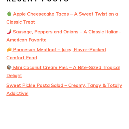
Apple Cheesecake Tacos – A Sweet Twist on a
Classic Treat
Sausage, Peppers and Onions – A Classic Italian-
American Favorite
Parmesan Meatloaf – Juicy, Flavor-Packed
Comfort Food
Mini Coconut Cream Pies – A Bite-Sized Tropical
Delight
Sweet Pickle Pasta Salad – Creamy, Tangy & Totally
Addictive!