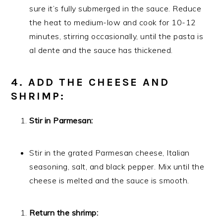
sure it’s fully submerged in the sauce. Reduce
the heat to medium-low and cook for 10-12
minutes, stirring occasionally, until the pasta is
al dente and the sauce has thickened.
4. ADD THE CHEESE AND
SHRIMP:
Stir in Parmesan:
Stir in the grated Parmesan cheese, Italian
seasoning, salt, and black pepper. Mix until the
cheese is melted and the sauce is smooth.
Return the shrimp: