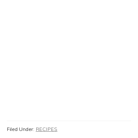
Filed Under:
RECIPES