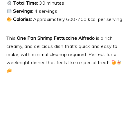
Total Time:
30 minutes
Servings:
4 servings
Calories:
Approximately 600-700 kcal per serving
This
One Pan Shrimp Fettuccine Alfredo
is a rich,
creamy, and delicious dish that’s quick and easy to
make, with minimal cleanup required. Perfect for a
weeknight dinner that feels like a special treat!