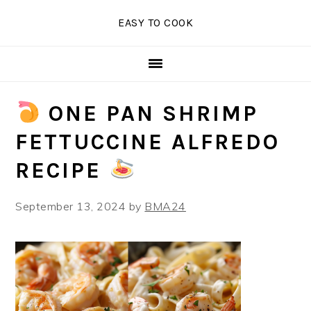
Skip
Skip
Skip
EASY TO COOK
to
to
to
primary
main
primary
navigation
content
sidebar
ONE PAN SHRIMP
FETTUCCINE ALFREDO
RECIPE
September 13, 2024
by
BMA24