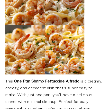
This
One Pan Shrimp Fettuccine Alfredo
is a creamy,
cheesy, and decadent dish that’s super easy to
make. With just one pan, you’ll have a delicious
dinner with minimal cleanup. Perfect for busy
weeknights or when you’re craving something