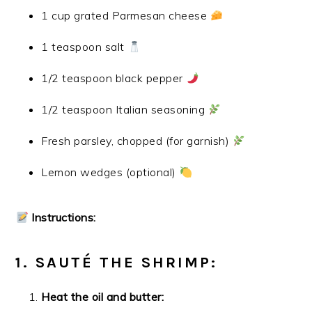
1 cup grated Parmesan cheese
1 teaspoon salt
1/2 teaspoon black pepper
1/2 teaspoon Italian seasoning
Fresh parsley, chopped (for garnish)
Lemon wedges (optional)
Instructions:
1. SAUTÉ THE SHRIMP:
Heat the oil and butter: