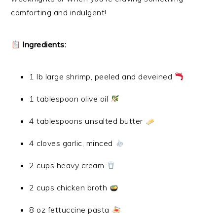
comforting and indulgent!
Ingredients:
1 lb large shrimp, peeled and deveined
1 tablespoon olive oil
4 tablespoons unsalted butter
4 cloves garlic, minced
2 cups heavy cream
2 cups chicken broth
8 oz fettuccine pasta