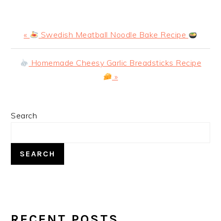
Previous
«
Swedish Meatball Noodle Bake Recipe
Post:
Next
Homemade Cheesy Garlic Breadsticks Recipe
Post:
»
PRIMARY
Search
SIDEBAR
SEARCH
RECENT POSTS