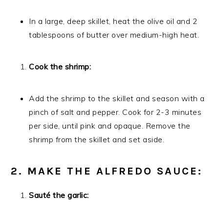
In a large, deep skillet, heat the olive oil and 2
tablespoons of butter over medium-high heat.
Cook the shrimp:
Add the shrimp to the skillet and season with a
pinch of salt and pepper. Cook for 2-3 minutes
per side, until pink and opaque. Remove the
shrimp from the skillet and set aside.
2. MAKE THE ALFREDO SAUCE:
Sauté the garlic: