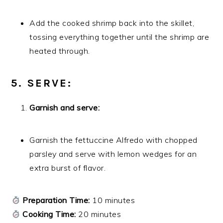
Add the cooked shrimp back into the skillet,
tossing everything together until the shrimp are
heated through.
5. SERVE:
Garnish and serve:
Garnish the fettuccine Alfredo with chopped
parsley and serve with lemon wedges for an
extra burst of flavor.
Preparation Time:
10 minutes
Cooking Time:
20 minutes