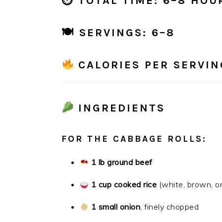
⏲
TOTAL TIME:
6–8 HOU
🍽
SERVINGS:
6–8
CALORIES PER SERVIN
INGREDIENTS
FOR THE CABBAGE ROLLS:
1 lb ground beef
1 cup cooked rice
(white, brown, or
1 small onion
, finely chopped