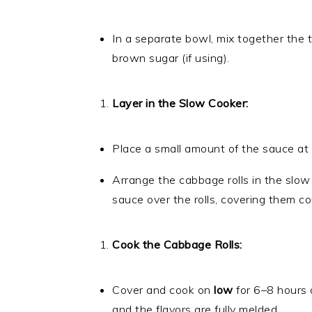
In a separate bowl, mix together the 
brown sugar (if using).
Layer in the Slow Cooker:
Place a small amount of the sauce at
Arrange the cabbage rolls in the slow
sauce over the rolls, covering them co
Cook the Cabbage Rolls:
Cover and cook on
low
for 6–8 hours 
and the flavors are fully melded.