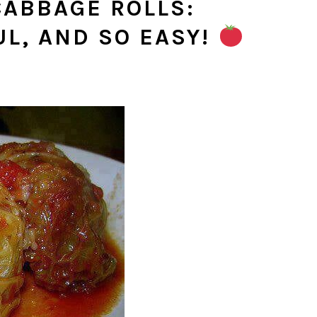
ABBAGE ROLLS:
UL, AND SO EASY!