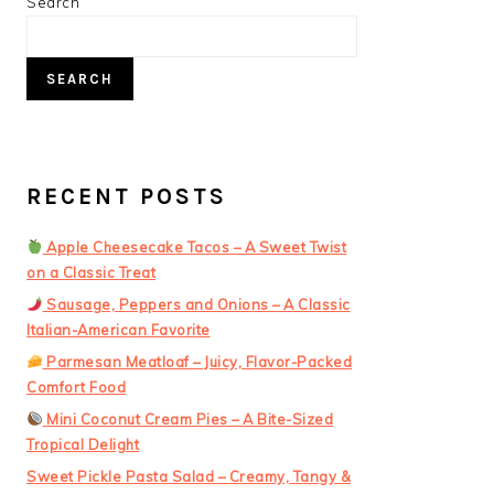
PRIMARY
Search
SIDEBAR
SEARCH
RECENT POSTS
Apple Cheesecake Tacos – A Sweet Twist
on a Classic Treat
Sausage, Peppers and Onions – A Classic
Italian-American Favorite
Parmesan Meatloaf – Juicy, Flavor-Packed
Comfort Food
Mini Coconut Cream Pies – A Bite-Sized
Tropical Delight
Sweet Pickle Pasta Salad – Creamy, Tangy &