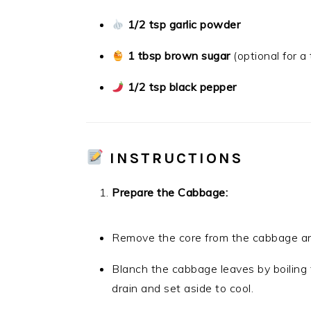
1/2 tsp garlic powder
1 tbsp brown sugar
(optional for 
1/2 tsp black pepper
INSTRUCTIONS
Prepare the Cabbage:
Remove the core from the cabbage and
Blanch the cabbage leaves by boiling 
drain and set aside to cool.