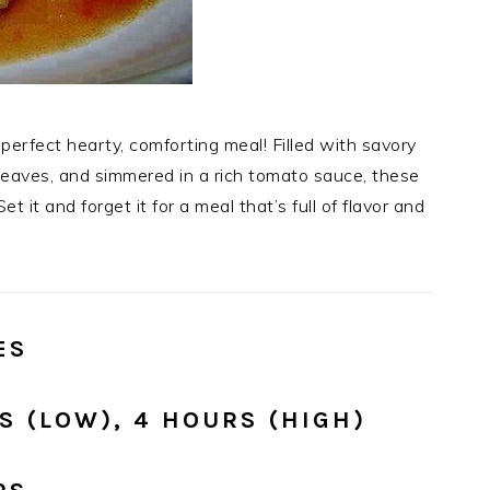
perfect hearty, comforting meal! Filled with savory
leaves, and simmered in a rich tomato sauce, these
et it and forget it for a meal that’s full of flavor and
ES
 (LOW), 4 HOURS (HIGH)