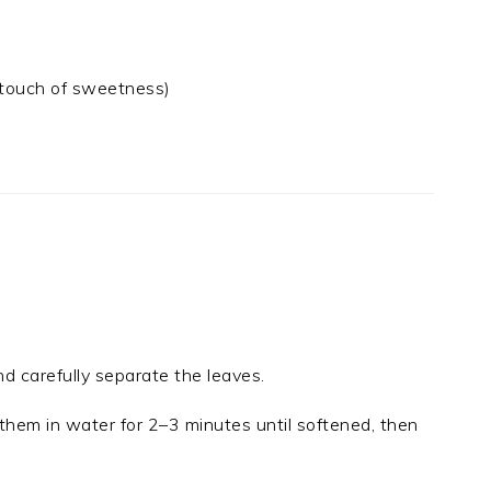
a touch of sweetness)
 carefully separate the leaves.
them in water for 2–3 minutes until softened, then