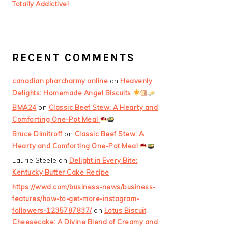
Totally Addictive!
RECENT COMMENTS
canadian pharcharmy online
on
Heavenly
Delights: Homemade Angel Biscuits
BMA24
on
Classic Beef Stew: A Hearty and
Comforting One-Pot Meal
Bruce Dimitroff
on
Classic Beef Stew: A
Hearty and Comforting One-Pot Meal
Laurie Steele
on
Delight in Every Bite:
Kentucky Butter Cake Recipe
https://wwd.com/business-news/business-
features/how-to-get-more-instagram-
followers-1235787837/
on
Lotus Biscuit
Cheesecake: A Divine Blend of Creamy and