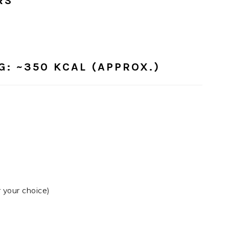
RS
G:
~350 KCAL (APPROX.)
 your choice)