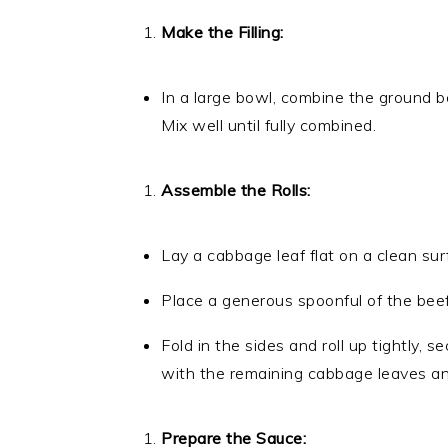
Make the Filling:
In a large bowl, combine the ground bee
Mix well until fully combined.
Assemble the Rolls:
Lay a cabbage leaf flat on a clean sur
Place a generous spoonful of the beef 
Fold in the sides and roll up tightly, s
with the remaining cabbage leaves and 
Prepare the Sauce: