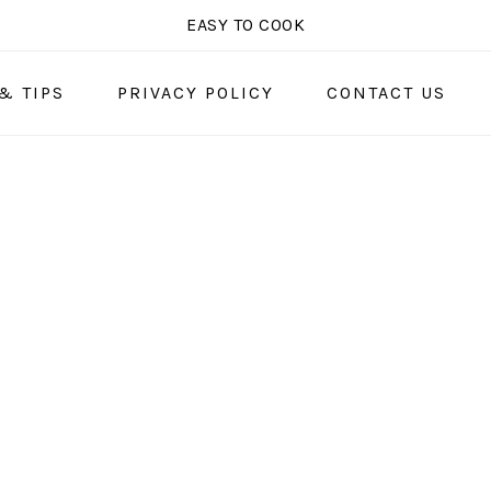
EASY TO COOK
& TIPS
PRIVACY POLICY
CONTACT US