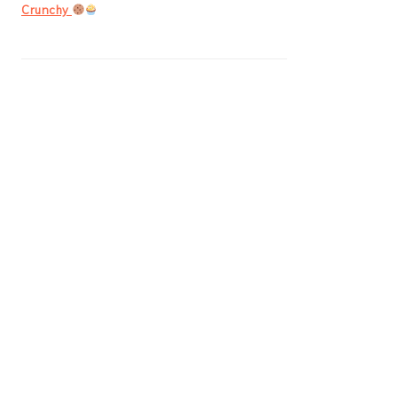
Crunchy