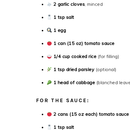
2 garlic cloves
, minced
1 tsp salt
1 egg
1 can (15 oz) tomato sauce
1/4 cup cooked rice
(for filling)
1 tsp dried parsley
(optional)
1 head of cabbage
(blanched leav
FOR THE SAUCE:
2 cans (15 oz each) tomato sauce
1 tsp salt