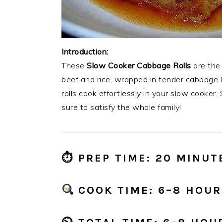
Introduction:
These
Slow Cooker Cabbage Rolls
are the 
beef and rice, wrapped in tender cabbage 
rolls cook effortlessly in your slow cooker. S
sure to satisfy the whole family!
⏱
PREP TIME:
20 MINUT
COOK TIME:
6–8 HOURS