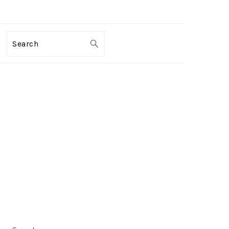
Search