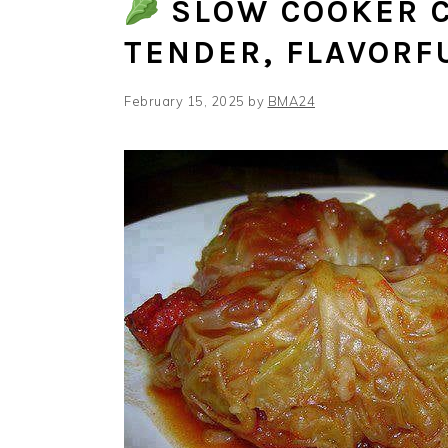
SLOW COOKER C
TENDER, FLAVORF
February 15, 2025
by
BMA24