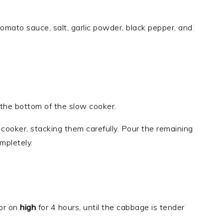
tomato sauce, salt, garlic powder, black pepper, and
 the bottom of the slow cooker.
 cooker, stacking them carefully. Pour the remaining
mpletely.
or on
high
for 4 hours, until the cabbage is tender