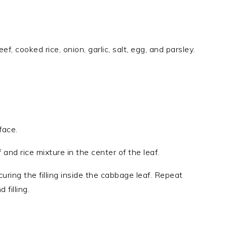
f, cooked rice, onion, garlic, salt, egg, and parsley.
face.
and rice mixture in the center of the leaf.
ecuring the filling inside the cabbage leaf. Repeat
filling.